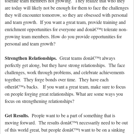
tolerate team members not growing. They realize that who they
are today will likely not be enough for them to face the challenges
they will encounter tomorrow, so they are obsessed with personal
and team growth. If you want a great team, provide training and
enrichment opportunities for everyone and donâ€™t tolerate non-
growing team members. How do you provide opportunities for
personal and team growth?
Strengthen Relationships.
Great teams donâ€™t always
perfectly get along, but they have strong relationships. The face
challenges, work through problems, and celebrate achievements
together. They forge bonds over time. They have each
otherâ€™s backs. If you want a great team, make sure to focus
on people forging great relationships. What are some ways you
focus on strengthening relationships?
Get Results.
People want to be a part of something that is
moving forward. The results donâ€™t necessarily need to be out
of this world great, but people donâ€™t want to be on a sinking