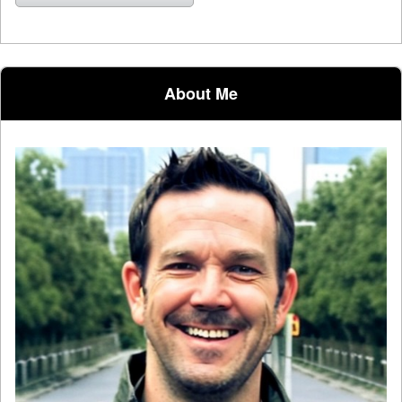
About Me