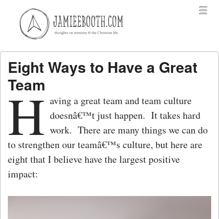
Menu
Skip to content
menu
Eight Ways to Have a Great
Team
H
aving a great team and team culture
doesnâ€™t just happen. It takes hard
work. There are many things we can do
to strengthen our teamâ€™s culture, but here are
eight that I believe have the largest positive
impact: