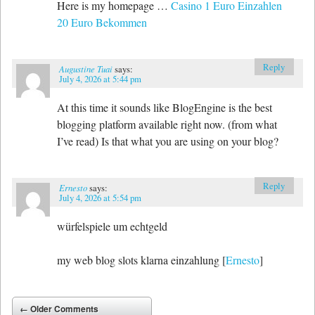
Here is my homepage …
Casino 1 Euro Einzahlen
20 Euro Bekommen
Reply
Augustine Tuai
says:
July 4, 2026 at 5:44 pm
At this time it sounds like BlogEngine is the best
blogging platform available right now. (from what
I’ve read) Is that what you are using on your blog?
Reply
Ernesto
says:
July 4, 2026 at 5:54 pm
würfelspiele um echtgeld
my web blog slots klarna einzahlung [
Ernesto
]
Comment navigation
← Older Comments