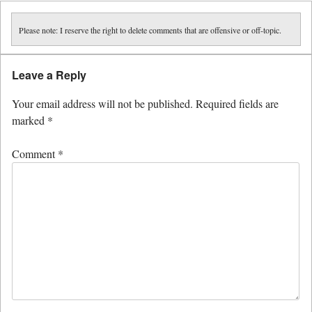
Please note: I reserve the right to delete comments that are offensive or off-topic.
Leave a Reply
Your email address will not be published.
Required fields are
marked
*
Comment
*