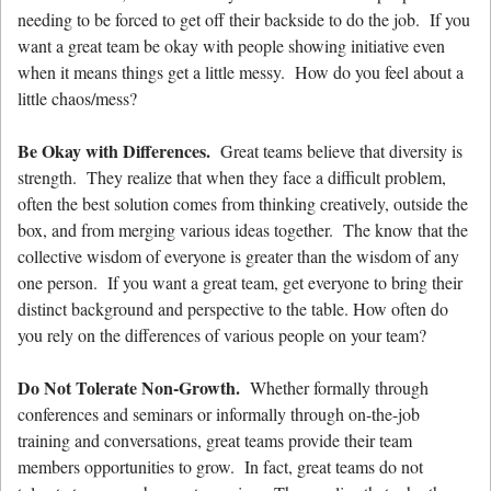
needing to be forced to get off their backside to do the job. If you
want a great team be okay with people showing initiative even
when it means things get a little messy. How do you feel about a
little chaos/mess?
Be Okay with Differences.
Great teams believe that diversity is
strength. They realize that when they face a difficult problem,
often the best solution comes from thinking creatively, outside the
box, and from merging various ideas together. The know that the
collective wisdom of everyone is greater than the wisdom of any
one person. If you want a great team, get everyone to bring their
distinct background and perspective to the table. How often do
you rely on the differences of various people on your team?
Do Not Tolerate Non-Growth.
Whether formally through
conferences and seminars or informally through on-the-job
training and conversations, great teams provide their team
members opportunities to grow. In fact, great teams do not