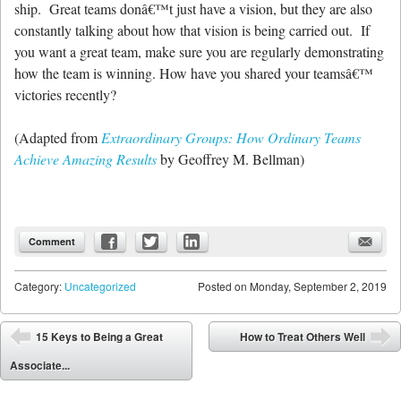
ship. Great teams donâ€™t just have a vision, but they are also
constantly talking about how that vision is being carried out. If
you want a great team, make sure you are regularly demonstrating
how the team is winning. How have you shared your teamsâ€™
victories recently?
(Adapted from
Extraordinary Groups: How Ordinary Teams
Achieve Amazing Results
by Geoffrey M. Bellman)
Comment
Category:
Uncategorized
Posted on
Monday, September 2, 2019
Post navigation
15 Keys to Being a Great
How to Treat Others Well
⬅
➡
Associate...