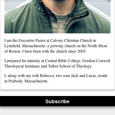
I am the Executive Pastor at Calvary Christian Church in
Lynnfield, Massachusetts, a growing church on the North Shore
of Boston. I have been with the church since 2005.
I prepared for ministry at Central Bible College, Gordon-Conwell
Theological Seminary and Talbot School of Theology.
I, along with my wife Rebecca, two sons Jack and Lucas, reside
in Peabody, Massachusetts.
Subscribe