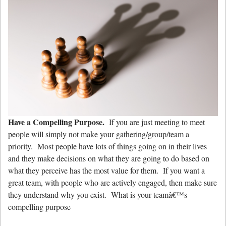
Have a Compelling Purpose.
If you are just meeting to meet
people will simply not make your gathering/group/team a
priority. Most people have lots of things going on in their lives
and they make decisions on what they are going to do based on
what they perceive has the most value for them. If you want a
great team, with people who are actively engaged, then make sure
they understand why you exist. What is your teamâ€™s
compelling purpose