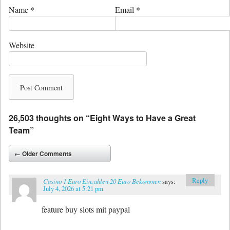
Name
*
Email
*
Website
26,503 thoughts on “
Eight Ways to Have a Great
Team
”
Comment navigation
← Older Comments
Reply
Casino 1 Euro Einzahlen 20 Euro Bekommen
says:
July 4, 2026 at 5:21 pm
feature buy slots mit paypal