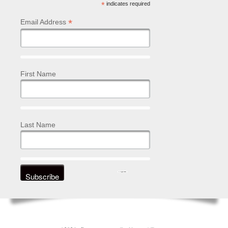
*
indicates required
*
Email Address
First Name
Last Name