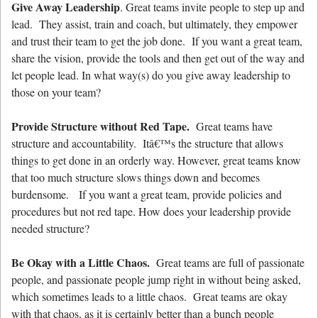
Give Away Leadership
. Great teams invite people to step up and
lead. They assist, train and coach, but ultimately, they empower
and trust their team to get the job done. If you want a great team,
share the vision, provide the tools and then get out of the way and
let people lead. In what way(s) do you give away leadership to
those on your team?
Provide Structure without Red Tape.
Great teams have
structure and accountability. Itâ€™s the structure that allows
things to get done in an orderly way. However, great teams know
that too much structure slows things down and becomes
burdensome. If you want a great team, provide policies and
procedures but not red tape. How does your leadership provide
needed structure?
Be Okay with a Little Chaos.
Great teams are full of passionate
people, and passionate people jump right in without being asked,
which sometimes leads to a little chaos. Great teams are okay
with that chaos, as it is certainly better than a bunch people