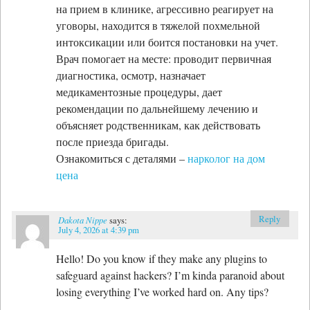
на прием в клинике, агрессивно реагирует на
уговоры, находится в тяжелой похмельной
интоксикации или боится постановки на учет.
Врач помогает на месте: проводит первичная
диагностика, осмотр, назначает
медикаментозные процедуры, дает
рекомендации по дальнейшему лечению и
объясняет родственникам, как действовать
после приезда бригады.
Ознакомиться с деталями –
нарколог на дом
цена
Reply
Dakota Nippe
says:
July 4, 2026 at 4:39 pm
Hello! Do you know if they make any plugins to
safeguard against hackers? I’m kinda paranoid about
losing everything I’ve worked hard on. Any tips?