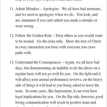
Admit Mistakes – Apologize. We all have bad moments,
and we need to apologize when we do. You look, and
are, immature if you can’t admit you made a mistake or
were wrong.
Follow the Golden Rule – Treat others as you would want
to be treated. Go the extra mile. Show the love of Christ
in every interaction you have with everyone you cross
paths with.
Understand the Consequences – Again, we all have bad
days, but demonstrating an inability to do the above on a
regular basis will not go well for you. On the light end it
will affect your annual performance reviews, on the heavy
side of things it will lead to you being asked to leave the
team. In some cases, like harassment, it can even have
legal implications for you. On the flip side, however, good
loving communication well result in positive team and