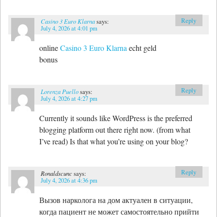
Reply
Casino 3 Euro Klarna
says:
July 4, 2026 at 4:01 pm
online
Casino 3 Euro Klarna
echt geld
bonus
Reply
Lorenza Puello
says:
July 4, 2026 at 4:27 pm
Currently it sounds like WordPress is the preferred
blogging platform out there right now. (from what
I’ve read) Is that what you’re using on your blog?
Reply
Ronaldscunc
says:
July 4, 2026 at 4:36 pm
Вызов нарколога на дом актуален в ситуации,
когда пациент не может самостоятельно прийти