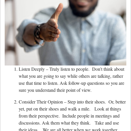
Listen Deeply – Truly listen to people. Don’t think about
what you are going to say while others are talking, rather
use that time to listen. Ask follow-up questions so you are
sure you understand their point of view.
Consider Their Opinion – Step into their shoes. Or, better
yet, put on their shoes and walk a mile. Look at things
from their perspective. Include people in meetings and
discussions. Ask them what they think. Take and use
their ideas. We are all better when we work together.