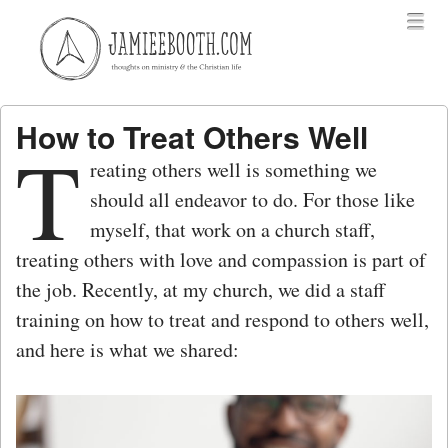
Menu
Skip to content
menu
How to Treat Others Well
T
reating others well is something we
should all endeavor to do. For those like
myself, that work on a church staff,
treating others with love and compassion is part of
the job. Recently, at my church, we did a staff
training on how to treat and respond to others well,
and here is what we shared: