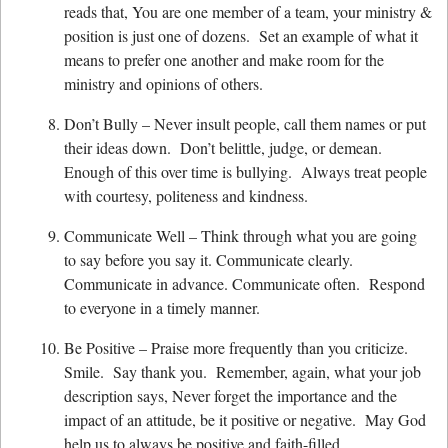
reads that, You are one member of a team, your ministry &
position is just one of dozens. Set an example of what it
means to prefer one another and make room for the
ministry and opinions of others.
Don’t Bully – Never insult people, call them names or put
their ideas down. Don’t belittle, judge, or demean.
Enough of this over time is bullying. Always treat people
with courtesy, politeness and kindness.
Communicate Well – Think through what you are going
to say before you say it. Communicate clearly.
Communicate in advance. Communicate often. Respond
to everyone in a timely manner.
Be Positive – Praise more frequently than you criticize.
Smile. Say thank you. Remember, again, what your job
description says, Never forget the importance and the
impact of an attitude, be it positive or negative. May God
help us to always be positive and faith-filled.