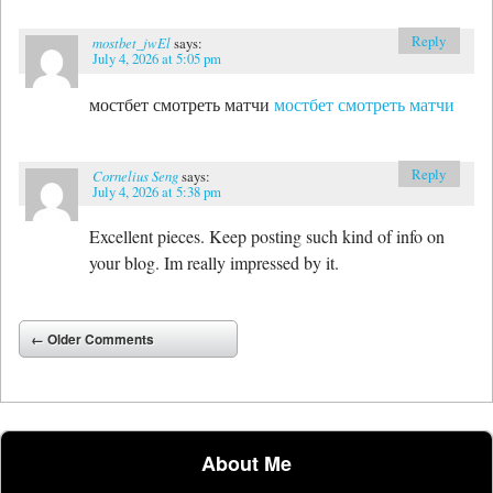
Reply
mostbet_jwEl
says:
July 4, 2026 at 5:05 pm
мостбет смотреть матчи
мостбет смотреть матчи
Reply
Cornelius Seng
says:
July 4, 2026 at 5:38 pm
Excellent pieces. Keep posting such kind of info on
your blog. Im really impressed by it.
Comment navigation
← Older Comments
About Me