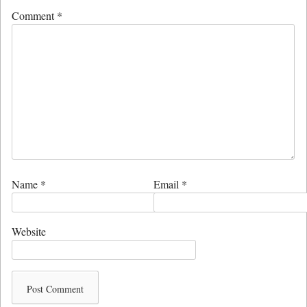
Comment
*
Name
*
Email
*
Website