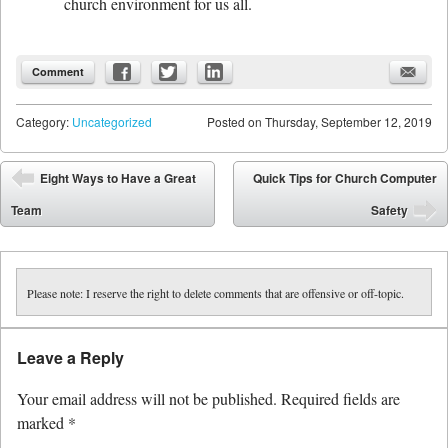
church environment for us all.
Comment
Category:
Uncategorized
Posted on
Thursday, September 12, 2019
Post navigation
Eight Ways to Have a Great
Quick Tips for Church Computer
⬅
Team
Safety
➡
Please note: I reserve the right to delete comments that are offensive or off-topic.
Leave a Reply
Your email address will not be published.
Required fields are
marked
*