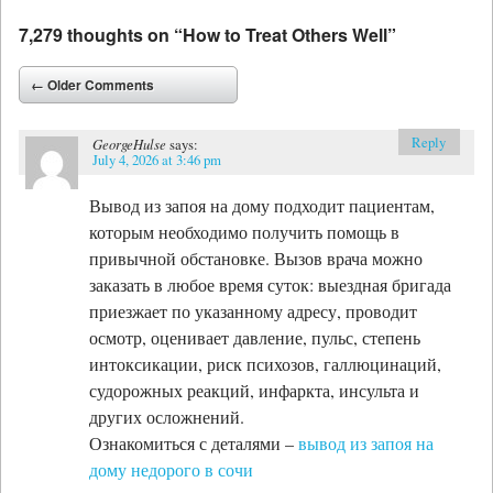
7,279 thoughts on “
How to Treat Others Well
”
Comment navigation
← Older Comments
Reply
GeorgeHulse
says:
July 4, 2026 at 3:46 pm
Вывод из запоя на дому подходит пациентам,
которым необходимо получить помощь в
привычной обстановке. Вызов врача можно
заказать в любое время суток: выездная бригада
приезжает по указанному адресу, проводит
осмотр, оценивает давление, пульс, степень
интоксикации, риск психозов, галлюцинаций,
судорожных реакций, инфаркта, инсульта и
других осложнений.
Ознакомиться с деталями –
вывод из запоя на
дому недорого в сочи