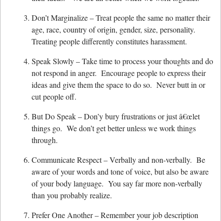
Don’t Marginalize – Treat people the same no matter their
age, race, country of origin, gender, size, personality.
Treating people differently constitutes harassment.
Speak Slowly – Take time to process your thoughts and do
not respond in anger. Encourage people to express their
ideas and give them the space to do so. Never butt in or
cut people off.
But Do Speak – Don’y bury frustrations or just â€œlet
things go. We don’t get better unless we work things
through.
Communicate Respect – Verbally and non-verbally. Be
aware of your words and tone of voice, but also be aware
of your body language. You say far more non-verbally
than you probably realize.
Prefer One Another – Remember your job description