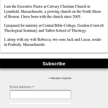
I am the Executive Pastor at Calvary Christian Church in
Lynnfield, Massachusetts, a growing church on the North Shore
of Boston. I have been with the church since 2005.
I prepared for ministry at Central Bible College, Gordon-Conwell
Theological Seminary and Talbot School of Theology.
I, along with my wife Rebecca, two sons Jack and Lucas, reside
in Peabody, Massachusetts.
Subscribe
*
indicates required
*
Email Address