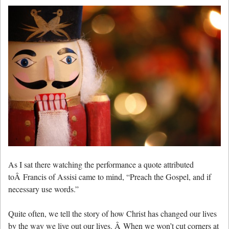
As I sat there watching the performance a quote attributed
toÂ Francis of Assisi came to mind, “Preach the Gospel, and if
necessary use words.”
Quite often, we tell the story of how Christ has changed our lives
by the way we live out our lives. Â When we won’t cut corners at