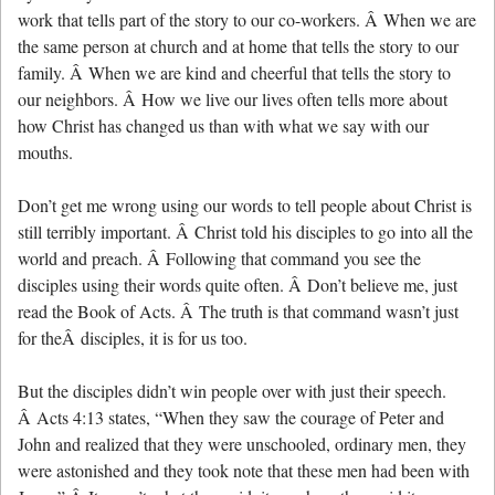
work that tells part of the story to our co-workers. Â When we are
the same person at church and at home that tells the story to our
family. Â When we are kind and cheerful that tells the story to
our neighbors. Â How we live our lives often tells more about
how Christ has changed us than with what we say with our
mouths.
Don’t get me wrong using our words to tell people about Christ is
still terribly important. Â Christ told his disciples to go into all the
world and preach. Â Following that command you see the
disciples using their words quite often. Â Don’t believe me, just
read the Book of Acts. Â The truth is that command wasn’t just
for theÂ disciples, it is for us too.
But the disciples didn’t win people over with just their speech.
Â Acts 4:13 states, “When they saw the courage of Peter and
John and realized that they were unschooled, ordinary men, they
were astonished and they took note that these men had been with