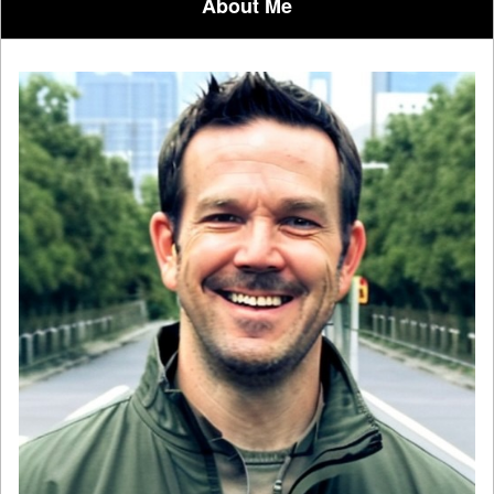
About Me