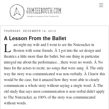
Menu
Skip to content
menu
THURSDAY, DECEMBER 16, 2010
A Lesson From the Ballet
L
ast night my wife and I went to see the Nutcracker in
Boston with some friends. Â I got into the set design and
theatrics a little more than the ballet, but one thing in particular
intreged me about the performance…there were no words. Â No
lines for the actors to recite, no songs that were sung. Â The only
way the story was communicated was non-verbally. Â I knew this
would be the case, but it amazed how they were able to clearly
communicate a whole story without saying a single word. Â The
old study that says most communication is non-verbal didn’t apply
to The Nutcracker, as 100% of the story was communicated
without words.