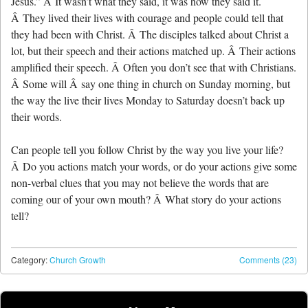
Jesus.” Â It wasn’t what they said, it was how they said it.
Â They lived their lives with courage and people could tell that
they had been with Christ. Â The disciples talked about Christ a
lot, but their speech and their actions matched up. Â Their actions
amplified their speech. Â Often you don’t see that with Christians.
Â Some will Â say one thing in church on Sunday morning, but
the way the live their lives Monday to Saturday doesn’t back up
their words.
Can people tell you follow Christ by the way you live your life?
Â Do you actions match your words, or do your actions give some
non-verbal clues that you may not believe the words that are
coming our of your own mouth? Â What story do your actions
tell?
Category:
Church Growth
Comments (23)
Post navigation