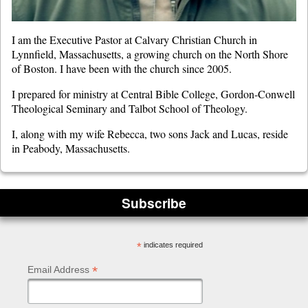
I am the Executive Pastor at Calvary Christian Church in
Lynnfield, Massachusetts, a growing church on the North Shore
of Boston. I have been with the church since 2005.
I prepared for ministry at Central Bible College, Gordon-Conwell
Theological Seminary and Talbot School of Theology.
I, along with my wife Rebecca, two sons Jack and Lucas, reside
in Peabody, Massachusetts.
Subscribe
*
indicates required
*
Email Address