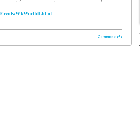
/Events/WI/WorthIt.html
Comments (6)