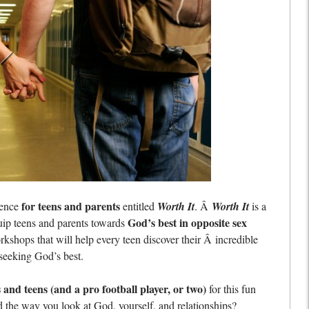
for teens and parents
rence
entitled
Worth It
. Â
Worth It
is a
God’s best in opposite sex
ip teens and parents towards
kshops that will help every teen discover their Â incredible
 seeking God’s best.
and teens (and a pro football player, or two)
for this fun
nd the way you look at God, yourself, and relationships?