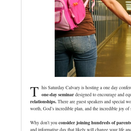
T
his Saturday Calvary is hosting a one day confe
one-day seminar
designed to encourage and equ
relationships.
There are guest speakers and special wor
worth, God’s incredible plan, and the incredible joy of
consider joining hundreds of parents 
Why don’t you
and informative day that likely will change your life a