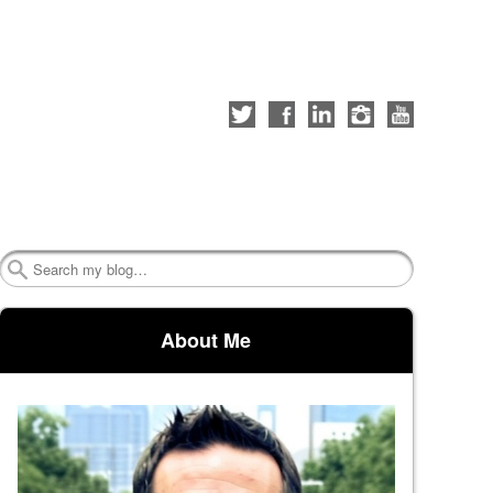
Follow
Like
Connect
Follow
Check
me
me
with
me
out
on
on
me
on
my
Twitter
Facebook
on
Instagram
YouTube
LinkedIn
channel
Search
About Me