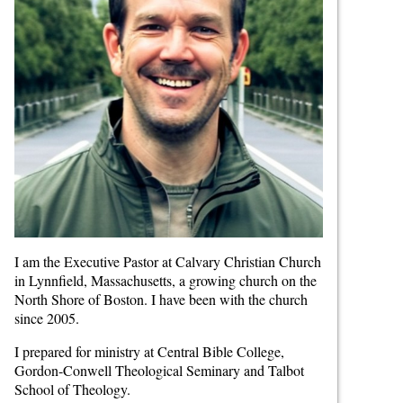
I am the Executive Pastor at Calvary Christian Church
in Lynnfield, Massachusetts, a growing church on the
North Shore of Boston. I have been with the church
since 2005.
I prepared for ministry at Central Bible College,
Gordon-Conwell Theological Seminary and Talbot
School of Theology.