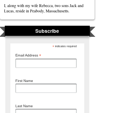
I, along with my wife Rebecca, two sons Jack and
Lucas, reside in Peabody, Massachusetts.
Subscribe
*
indicates required
*
Email Address
First Name
Last Name