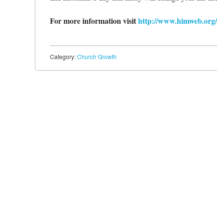
For more information visit
http://www.himweb.org
Category:
Church Growth
Post navigation