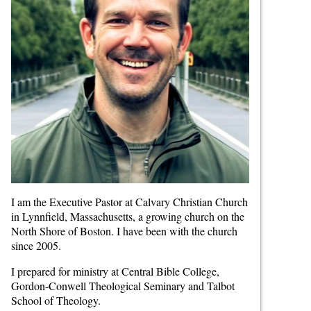
I am the Executive Pastor at Calvary Christian Church
in Lynnfield, Massachusetts, a growing church on the
North Shore of Boston. I have been with the church
since 2005.
I prepared for ministry at Central Bible College,
Gordon-Conwell Theological Seminary and Talbot
School of Theology.