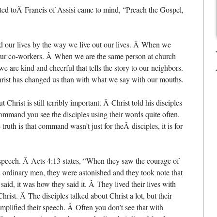
uted toÂ Francis of Assisi came to mind, “Preach the Gospel,
ed our lives by the way we live out our lives. Â When we
to our co-workers. Â When we are the same person at church
e are kind and cheerful that tells the story to our neighbors.
hrist has changed us than with what we say with our mouths.
Christ is still terribly important. Â Christ told his disciples
command you see the disciples using their words quite often.
ruth is that command wasn’t just for theÂ disciples, it is for
r speech. Â Acts 4:13 states, “When they saw the courage of
, ordinary men, they were astonished and they took note that
aid, it was how they said it. Â They lived their lives with
rist. Â The disciples talked about Christ a lot, but their
mplified their speech. Â Often you don’t see that with