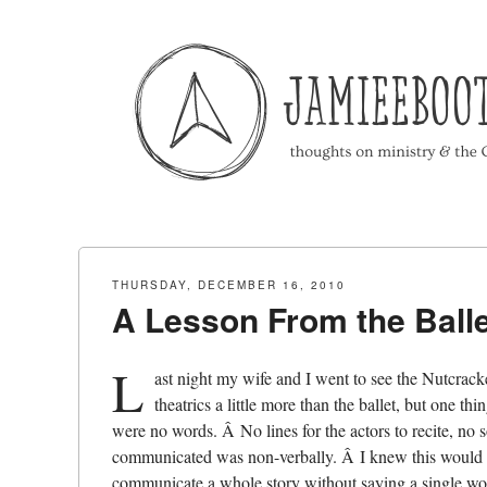
Menu
Skip to content
THURSDAY, DECEMBER 16, 2010
A Lesson From the Balle
L
ast night my wife and I went to see the Nutcrack
theatrics a little more than the ballet, but one 
were no words. Â No lines for the actors to recite, no
communicated was non-verbally. Â I knew this would be
communicate a whole story without saying a single wo