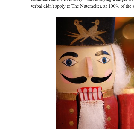
verbal didn’t apply to The Nutcracker, as 100% of th