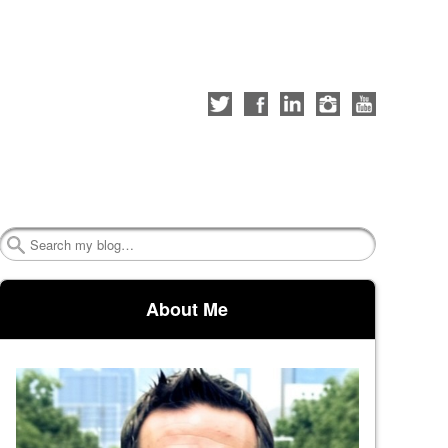
Follow
Like
Connect
Follow
Check
me
me
with
me
out
on
on
me
on
my
Twitter
Facebook
on
Instagram
YouTube
LinkedIn
channel
Search
About Me