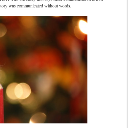
e story was communicated without words.