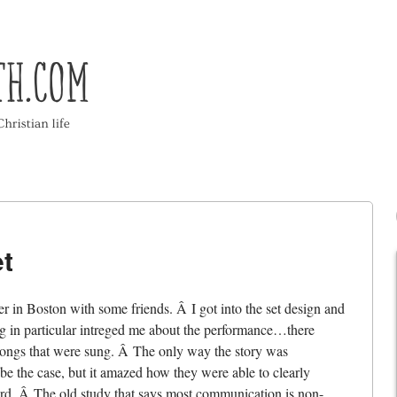
t
er in Boston with some friends. Â I got into the set design and
thing in particular intreged me about the performance…there
 songs that were sung. Â The only way the story was
 the case, but it amazed how they were able to clearly
rd. Â The old study that says most communication is non-