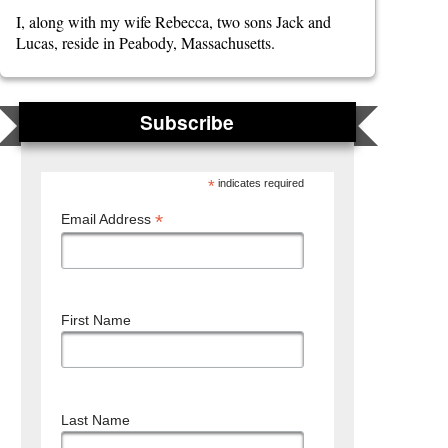
I, along with my wife Rebecca, two sons Jack and
Lucas, reside in Peabody, Massachusetts.
Subscribe
*
indicates required
*
Email Address
First Name
Last Name