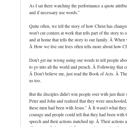
As I sat there watching the performance a quote attrib
and if necessary use words.”
Quite often, we tell the story of how Christ has chang
won’t cut corners at work that tells part of the story 
and at home that tells the story to our family. Â When w
Â How we live our lives often tells more about how C
Don’t get me wrong using our words to tell people about 
to go into all the world and preach. Â Following that 
Â Don’t believe me, just read the Book of Acts. Â The t
us too.
But the disciples didn’t win people over with just thei
Peter and John and realized that they were unschooled
these men had been with Jesus.” Â It wasn’t what they s
courage and people could tell that they had been with Ch
speech and their actions matched up. Â Their actions a