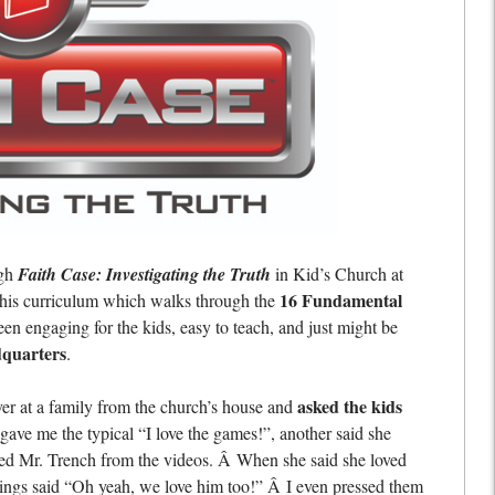
ugh
Faith Case: Investigating the Truth
in Kid’s Church at
16 Fundamental
This curriculum which walks through the
een engaging for the kids, easy to teach, and just might be
dquarters
.
asked the kids
ver at a family from the church’s house and
gave me the typical “I love the games!”, another said she
loved Mr. Trench from the videos. Â When she said she loved
blings said “Oh yeah, we love him too!” Â I even pressed them