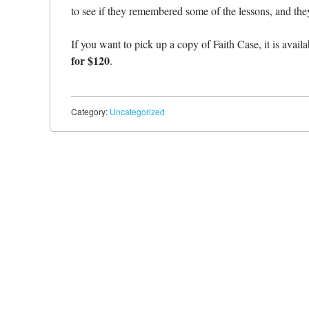
to see if they remembered some of the lessons, and they
If you want to pick up a copy of Faith Case, it is avail
for $120
.
Category:
Uncategorized
Post navigation