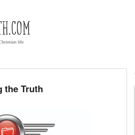
g the Truth