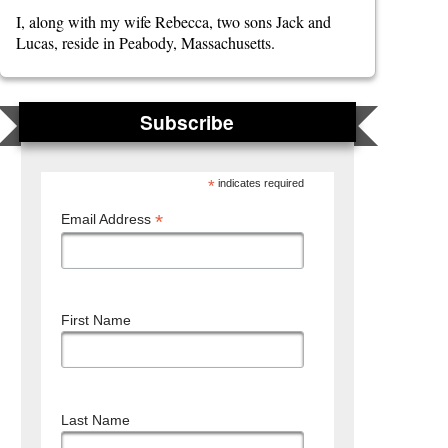
I, along with my wife Rebecca, two sons Jack and
Lucas, reside in Peabody, Massachusetts.
Subscribe
*
indicates required
*
Email Address
First Name
Last Name