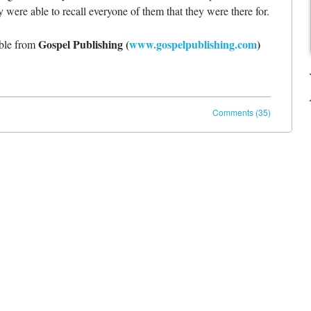
 were able to recall everyone of them that they were there for.
Gospel Publishing (
www.gospelpublishing.com
)
able from
Comments (35)