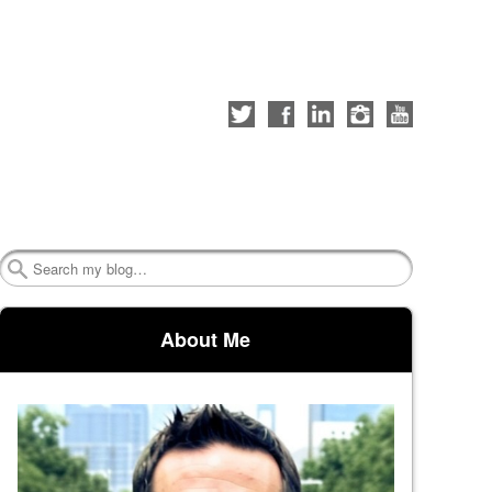
Follow
Like
Connect
Follow
Check
me
me
with
me
out
on
on
me
on
my
Twitter
Facebook
on
Instagram
YouTube
LinkedIn
channel
Search
About Me