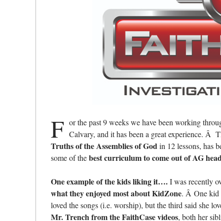
F
or the past 9 weeks we have been working thro
Calvary, and it has been a great experience. Â 
Truths of the Assemblies of God
in 12 lessons, has b
best curriculum to come out of AG hea
some of the
One example of the kids liking it….
I was recently o
what they enjoyed most about KidZone
. Â One kid 
loved the songs (i.e. worship), but the third said she 
Mr. Trench from the FaithCase videos
, both her si