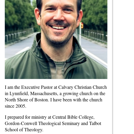
I am the Executive Pastor at Calvary Christian Church
in Lynnfield, Massachusetts, a growing church on the
North Shore of Boston. I have been with the church
since 2005.
I prepared for ministry at Central Bible College,
Gordon-Conwell Theological Seminary and Talbot
School of Theology.