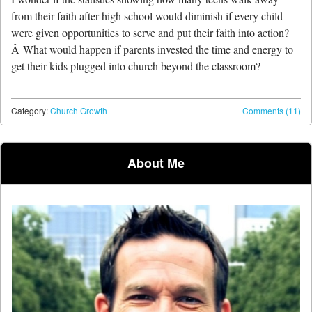
from their faith after high school would diminish if every child
were given opportunities to serve and put their faith into action?
Â What would happen if parents invested the time and energy to
get their kids plugged into church beyond the classroom?
Category:
Church Growth
Comments (11)
Post navigation
About Me