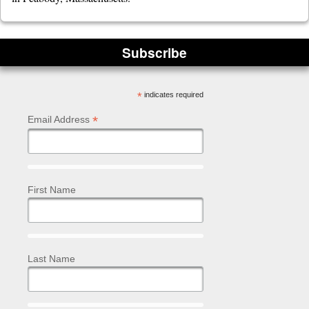
Subscribe
*
indicates required
*
Email Address
First Name
Last Name