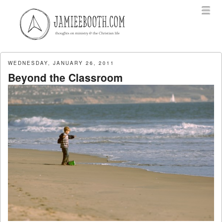
Menu
Skip to content
menu
WEDNESDAY, JANUARY 26, 2011
Beyond the Classroom