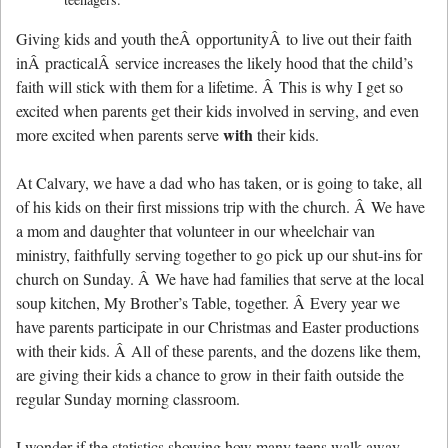
Giving kids and youth theÂ opportunityÂ to live out their faith
inÂ practicalÂ service increases the likely hood that the child’s
faith will stick with them for a lifetime. Â This is why I get so
excited when parents get their kids involved in serving, and even
with
more excited when parents serve
their kids.
At Calvary, we have a dad who has taken, or is going to take, all
of his kids on their first missions trip with the church. Â We have
a mom and daughter that volunteer in our wheelchair van
ministry, faithfully serving together to go pick up our shut-ins for
church on Sunday. Â We have had families that serve at the local
soup kitchen, My Brother’s Table, together. Â Every year we
have parents participate in our Christmas and Easter productions
with their kids. Â All of these parents, and the dozens like them,
are giving their kids a chance to grow in their faith outside the
regular Sunday morning classroom.
I wonder if the statistics showing how many teens walk away