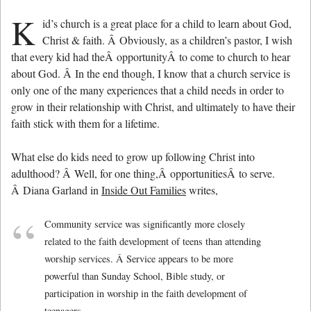
K
id’s church is a great place for a child to learn about God,
Christ & faith. Â Obviously, as a children’s pastor, I wish
that every kid had theÂ opportunityÂ to come to church to hear
about God. Â In the end though, I know that a church service is
only one of the many experiences that a child needs in order to
grow in their relationship with Christ, and ultimately to have their
faith stick with them for a lifetime.
What else do kids need to grow up following Christ into
adulthood? Â Well, for one thing,Â opportunitiesÂ to serve.
Â Diana Garland in
Inside Out Families
writes,
Community service was significantly more closely
related to the faith development of teens than attending
worship services. Â Service appears to be more
powerful than Sunday School, Bible study, or
participation in worship in the faith development of
teenagers.