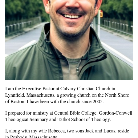
I am the Executive Pastor at Calvary Christian Church in
Lynnfield, Massachusetts, a growing church on the North Shore
of Boston. I have been with the church since 2005.
I prepared for ministry at Central Bible College, Gordon-Conwell
Theological Seminary and Talbot School of Theology.
I, along with my wife Rebecca, two sons Jack and Lucas, reside
in Peabody, Massachusetts.