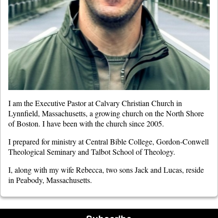
I am the Executive Pastor at Calvary Christian Church in
Lynnfield, Massachusetts, a growing church on the North Shore
of Boston. I have been with the church since 2005.
I prepared for ministry at Central Bible College, Gordon-Conwell
Theological Seminary and Talbot School of Theology.
I, along with my wife Rebecca, two sons Jack and Lucas, reside
in Peabody, Massachusetts.