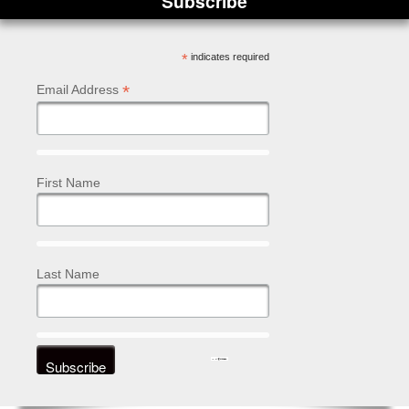
Subscribe
*
indicates required
*
Email Address
First Name
Last Name