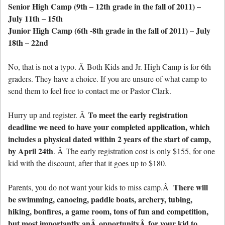
Senior High Camp (9th – 12th grade in the fall of 2011) –
July 11th – 15th
Junior High Camp (6th -8th grade in the fall of 2011) – July
18th – 22nd
No, that is not a typo. Â Both Kids and Jr. High Camp is for 6th
graders. They have a choice. If you are unsure of what camp to
send them to feel free to contact me or Pastor Clark.
To meet the early registration
Hurry up and register. Â
deadline we need to have your completed application, which
includes a physical dated within 2 years of the start of camp,
by April 24th
. Â The early registration cost is only $155, for one
kid with the discount, after that it goes up to $180.
There will
Parents, you do not want your kids to miss camp.Â
be swimming, canoeing, paddle boats, archery, tubing,
hiking, bonfires, a game room, tons of fun and competition,
but most importantly anÂ opportunityÂ for your kid to