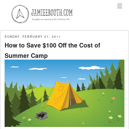
Menu
Skip to content
menu
SUNDAY, FEBRUARY 27, 2011
How to Save $100 Off the Cost of
Summer Camp