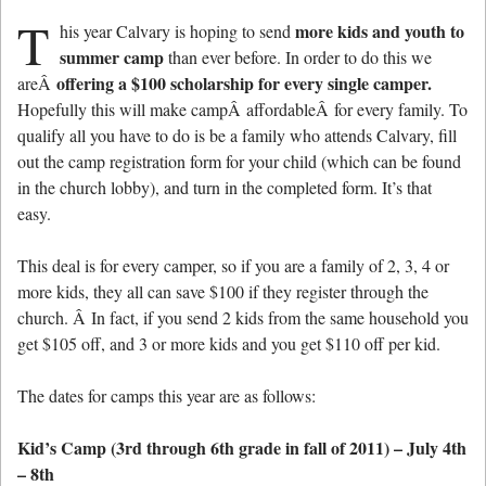
T
more kids and youth to
his year Calvary is hoping to send
summer camp
than ever before. In order to do this we
offering a $100 scholarship for every single camper.
areÂ
Hopefully this will make campÂ affordableÂ for every family. To
qualify all you have to do is be a family who attends Calvary, fill
out the camp registration form for your child (which can be found
in the church lobby), and turn in the completed form. It’s that
easy.
This deal is for every camper, so if you are a family of 2, 3, 4 or
more kids, they all can save $100 if they register through the
church. Â In fact, if you send 2 kids from the same household you
get $105 off, and 3 or more kids and you get $110 off per kid.
The dates for camps this year are as follows:
Kid’s Camp (3rd through 6th grade in fall of 2011) – July 4th
– 8th