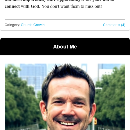
connect with God.
You don’t want them to miss out!
Category:
Church Growth
Comments (4)
Post navigation
About Me