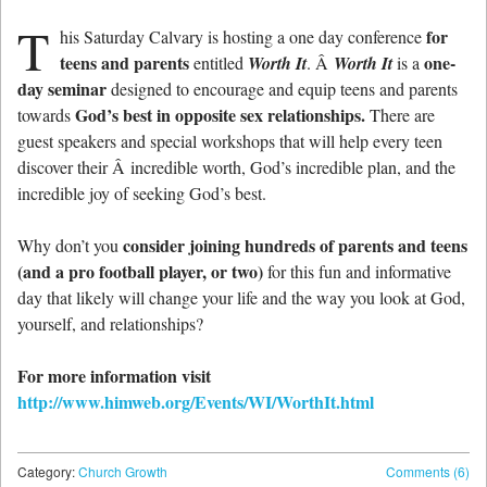
T
for
his Saturday Calvary is hosting a one day conference
teens and parents
one-
entitled
Worth It
. Â
Worth It
is a
day seminar
designed to encourage and equip teens and parents
God’s best in opposite sex relationships.
towards
There are
guest speakers and special workshops that will help every teen
discover their Â incredible worth, God’s incredible plan, and the
incredible joy of seeking God’s best.
consider joining hundreds of parents and teens
Why don’t you
(and a pro football player, or two)
for this fun and informative
day that likely will change your life and the way you look at God,
yourself, and relationships?
For more information visit
http://www.himweb.org/Events/WI/WorthIt.html
Category:
Church Growth
Comments (6)