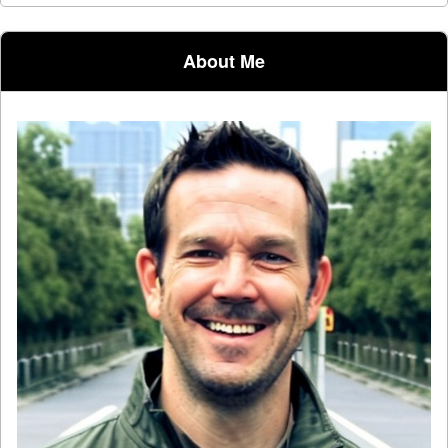
Post navigation
About Me