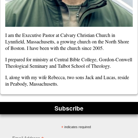
I am the Executive Pastor at Calvary Christian Church in
Lynnfield, Massachusetts, a growing church on the North Shore
of Boston. I have been with the church since 2005.
I prepared for ministry at Central Bible College, Gordon-Conwell
Theological Seminary and Talbot School of Theology.
I, along with my wife Rebecca, two sons Jack and Lucas, reside
in Peabody, Massachusetts.
Subscribe
*
indicates required
Email Address