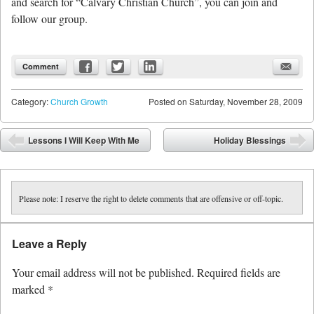
and search for “Calvary Christian Church”, you can join and
follow our group.
Comment
Category:
Church Growth
Posted on
Saturday, November 28, 2009
Post navigation
Lessons I Will Keep With Me
Holiday Blessings
⬅
➡
Please note: I reserve the right to delete comments that are offensive or off-topic.
Leave a Reply
Your email address will not be published.
Required fields are
marked
*