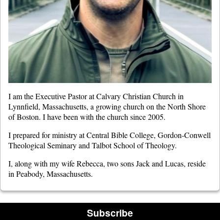
I am the Executive Pastor at Calvary Christian Church in
Lynnfield, Massachusetts, a growing church on the North Shore
of Boston. I have been with the church since 2005.
I prepared for ministry at Central Bible College, Gordon-Conwell
Theological Seminary and Talbot School of Theology.
I, along with my wife Rebecca, two sons Jack and Lucas, reside
in Peabody, Massachusetts.
Subscribe