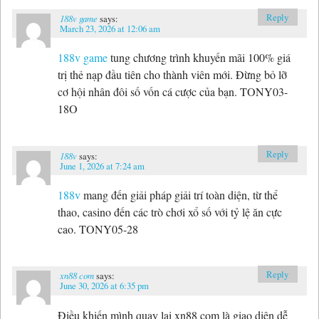
Reply
188v game
says:
March 23, 2026 at 12:06 am
188v game
tung chương trình khuyến mãi 100% giá
trị thẻ nạp đầu tiên cho thành viên mới. Đừng bỏ lỡ
cơ hội nhân đôi số vốn cá cược của bạn. TONY03-
18O
Reply
188v
says:
June 1, 2026 at 7:24 am
188v
mang đến giải pháp giải trí toàn diện, từ thể
thao, casino đến các trò chơi xổ số với tỷ lệ ăn cực
cao. TONY05-28
Reply
xn88 com
says:
June 30, 2026 at 6:35 pm
Điều khiến mình quay lại xn88 com là giao diện dễ