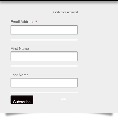
*
indicates required
*
Email Address
First Name
Last Name