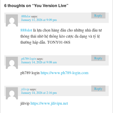
6 thoughts on “
You Version Live
”
Reply
888slot
says:
January 11, 2026 at 9:09 pm
888slot
là lựa chọn hàng đầu cho những nhà đầu tư
thông thái nhờ hệ thống kèo cược đa dạng và tỷ lệ
thưởng hấp dẫn. TONY01-06S
Reply
ph789 login
says:
January 14, 2026 at 9:08 am
ph789 login
https://www.ph789-login.com
Reply
jilivip
says:
January 14, 2026 at 2:16 pm
jilivip
https://www.jilivipu.net