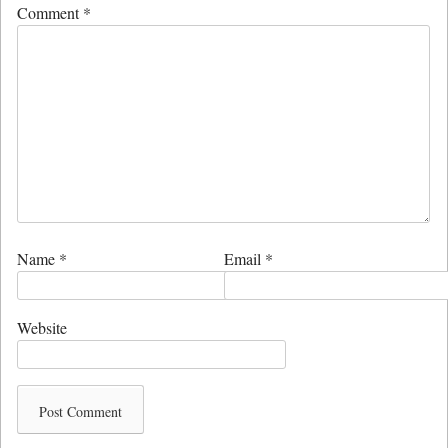
Comment
*
Name
*
Email
*
Website