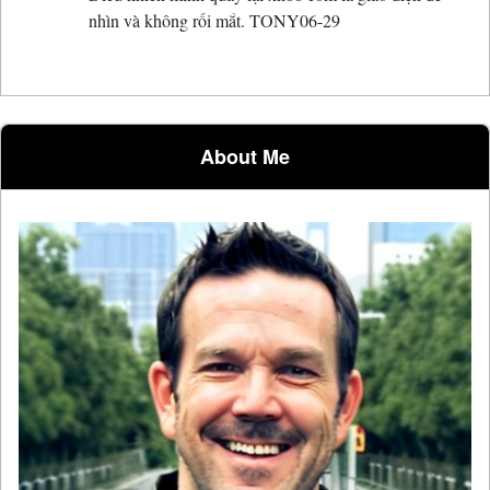
nhìn và không rối mắt. TONY06-29
About Me