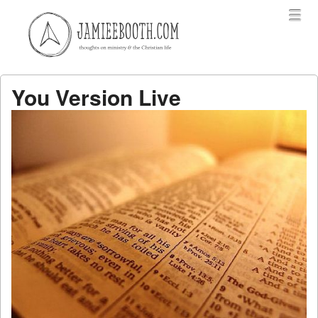
Menu
Skip to content
menu
You Version Live