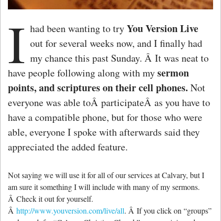
I
You Version Live
had been wanting to try
out for several weeks now, and I finally had
my chance this past Sunday. Â It was neat to
s
ermon
have people following along with my
points, and scriptures on their cell phones.
N
ot
everyone was able toÂ participateÂ as you have to
have a compatible phone, but for those who were
able, everyone I spoke with afterwards said they
appreciated the added feature.
Not saying we will use it for all of our services at Calvary, but I
am sure it something I will include with many of my sermons.
Â Check it out for yourself.
Â
http://www.youversion.com/live/all
. Â If you click on “groups”