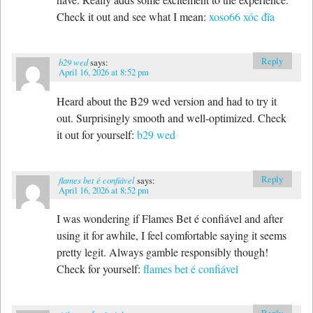
Check it out and see what I mean:
xoso66 xóc đĩa
Reply
b29 wed
says:
April 16, 2026 at 8:52 pm
Heard about the B29 wed version and had to try it
out. Surprisingly smooth and well-optimized. Check
it out for yourself:
b29 wed
Reply
flames bet é confiável
says:
April 16, 2026 at 8:52 pm
I was wondering if Flames Bet é confiável and after
using it for awhile, I feel comfortable saying it seems
pretty legit. Always gamble responsibly though!
Check for yourself:
flames bet é confiável