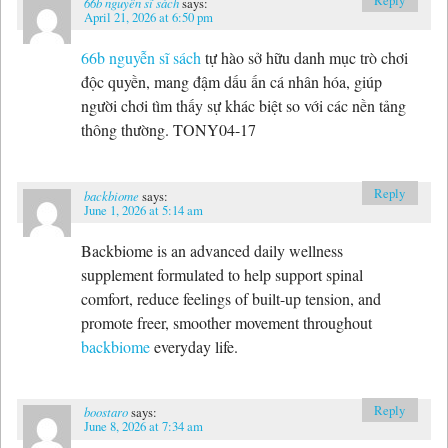
Reply
66b nguyễn sĩ sách
says:
April 21, 2026 at 6:50 pm
66b nguyễn sĩ sách
tự hào sở hữu danh mục trò chơi
độc quyền, mang đậm dấu ấn cá nhân hóa, giúp
người chơi tìm thấy sự khác biệt so với các nền tảng
thông thường. TONY04-17
Reply
backbiome
says:
June 1, 2026 at 5:14 am
Backbiome is an advanced daily wellness
supplement formulated to help support spinal
comfort, reduce feelings of built-up tension, and
promote freer, smoother movement throughout
backbiome
everyday life.
Reply
boostaro
says:
June 8, 2026 at 7:34 am