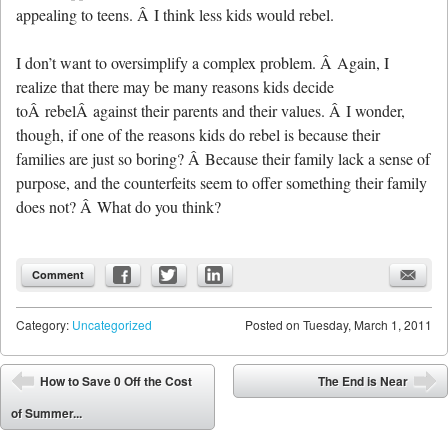
appealing to teens. Â I think less kids would rebel.
I don’t want to oversimplify a complex problem. Â Again, I
realize that there may be many reasons kids decide
toÂ rebelÂ against their parents and their values. Â I wonder,
though, if one of the reasons kids do rebel is because their
families are just so boring? Â Because their family lack a sense of
purpose, and the counterfeits seem to offer something their family
does not? Â What do you think?
Comment
Category:
Uncategorized
Posted on
Tuesday, March 1, 2011
Post navigation
How to Save 0 Off the Cost
The End is Near
⬅
➡
of Summer...