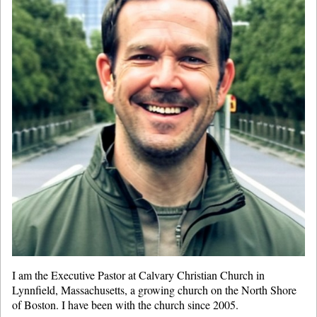
I am the Executive Pastor at Calvary Christian Church in
Lynnfield, Massachusetts, a growing church on the North Shore
of Boston. I have been with the church since 2005.