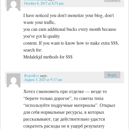
October 8, 2017 at 8:53 pm
I have noticed you don’t monetize your blog, don’t
waste your traffic,
you can earn additional bucks every month because
you’ve got hi quality
content. If you want to know how to make extra $$$,
search for:
Mrdalekjd methods for $$$
Reply
RegenKex
says:
August 3, 2025 at 9:17 am
Хотел сэкономить при отделке — везде то
“берите только дорогое”, то советы типа
“используйте подручные материалы”. Открыл
для себя нормальные ресурсы, в которых
рассказывают, где действительно удастся
сократить расходы не в ущерб результату