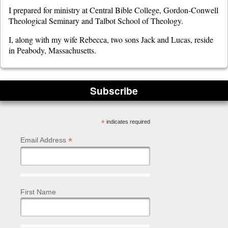
I prepared for ministry at Central Bible College, Gordon-Conwell
Theological Seminary and Talbot School of Theology.
I, along with my wife Rebecca, two sons Jack and Lucas, reside
in Peabody, Massachusetts.
Subscribe
*
indicates required
*
Email Address
First Name