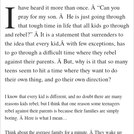
I
have heard it more than once. Â “Can you
pray for my son. Â He is just going through
that tough time in life that all kids go through
and rebel?” Â It is a statement that surrenders to
the idea that every kid,Â with few exceptions, has
to go through a difficult time where they rebel
against their parents. Â But, why is it that so many
teens seem to hit a time where they want to do
their own thing, and go their own direction?
I know that every kid is different, and no doubt there are many
reasons kids rebel, but I think that one reason some teenagers
rebel against their parents is because their families are simply
boring. Â Here is what I mean…
Think about the average family for a minute. Â They wake up