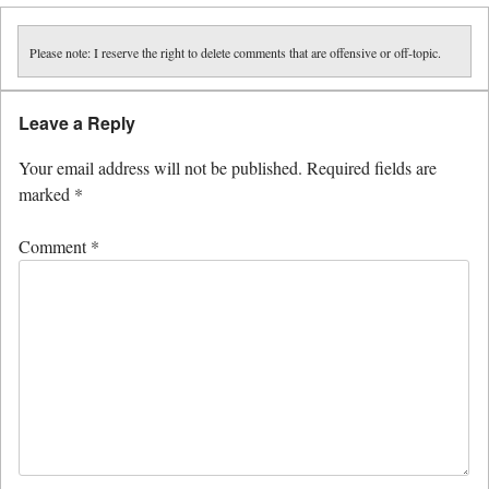
Please note: I reserve the right to delete comments that are offensive or off-topic.
Leave a Reply
Your email address will not be published.
Required fields are
marked
*
Comment
*