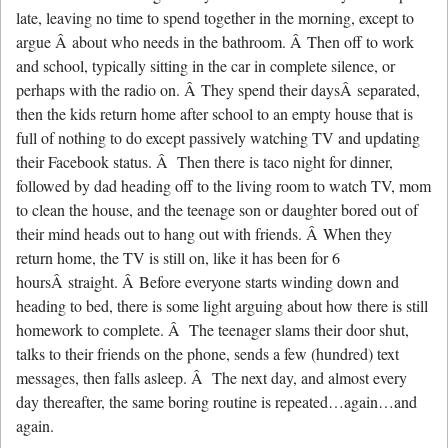
late, leaving no time to spend together in the morning, except to
argue Â about who needs in the bathroom. Â Then off to work
and school, typically sitting in the car in complete silence, or
perhaps with the radio on. Â They spend their daysÂ separated,
then the kids return home after school to an empty house that is
full of nothing to do except passively watching TV and updating
their Facebook status. Â Then there is taco night for dinner,
followed by dad heading off to the living room to watch TV, mom
to clean the house, and the teenage son or daughter bored out of
their mind heads out to hang out with friends. Â When they
return home, the TV is still on, like it has been for 6
hoursÂ straight. Â Before everyone starts winding down and
heading to bed, there is some light arguing about how there is still
homework to complete. Â The teenager slams their door shut,
talks to their friends on the phone, sends a few (hundred) text
messages, then falls asleep. Â The next day, and almost every
day thereafter, the same boring routine is repeated…again…and
again.