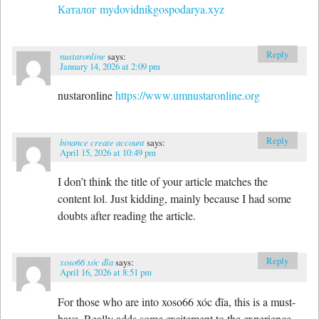
Каталог mydovidnikgospodarya.xyz
Reply
nustaronline
says:
January 14, 2026 at 2:09 pm
nustaronline
https://www.umnustaronline.org
Reply
binance create account
says:
April 15, 2026 at 10:49 pm
I don’t think the title of your article matches the
content lol. Just kidding, mainly because I had some
doubts after reading the article.
Reply
xoso66 xóc đĩa
says:
April 16, 2026 at 8:51 pm
For those who are into xoso66 xóc đĩa, this is a must-
have. Really adds some excitement to the experience.