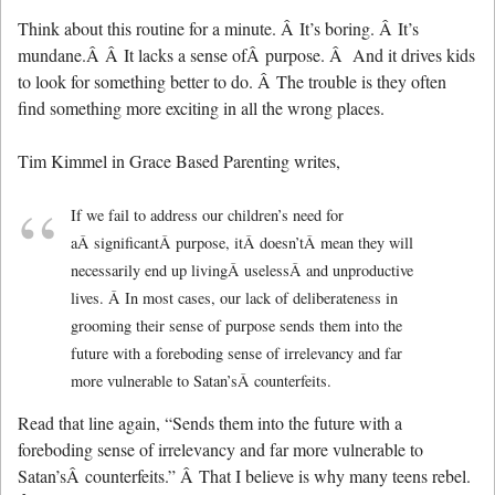
Think about this routine for a minute. Â It’s boring. Â It’s
mundane.Â Â It lacks a sense ofÂ purpose. Â And it drives kids
to look for something better to do. Â The trouble is they often
find something more exciting in all the wrong places.
Tim Kimmel in Grace Based Parenting writes,
If we fail to address our children’s need for
aÂ significantÂ purpose, itÂ doesn’tÂ mean they will
necessarily end up livingÂ uselessÂ and unproductive
lives. Â In most cases, our lack of deliberateness in
grooming their sense of purpose sends them into the
future with a foreboding sense of irrelevancy and far
more vulnerable to Satan’sÂ counterfeits.
Read that line again, “Sends them into the future with a
foreboding sense of irrelevancy and far more vulnerable to
Satan’sÂ counterfeits.” Â That I believe is why many teens rebel.