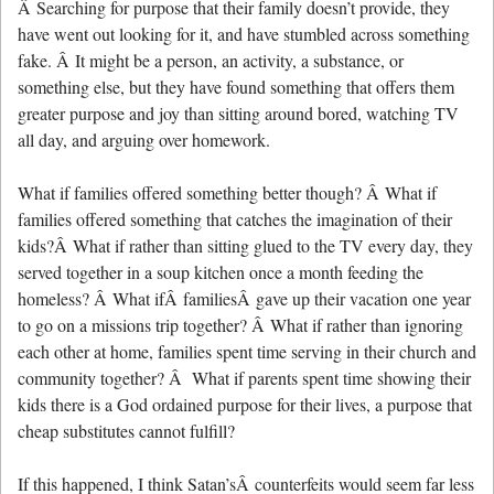
Â Searching for purpose that their family doesn’t provide, they
have went out looking for it, and have stumbled across something
fake. Â It might be a person, an activity, a substance, or
something else, but they have found something that offers them
greater purpose and joy than sitting around bored, watching TV
all day, and arguing over homework.
What if families offered something better though? Â What if
families offered something that catches the imagination of their
kids?Â What if rather than sitting glued to the TV every day, they
served together in a soup kitchen once a month feeding the
homeless? Â What ifÂ familiesÂ gave up their vacation one year
to go on a missions trip together? Â What if rather than ignoring
each other at home, families spent time serving in their church and
community together? Â What if parents spent time showing their
kids there is a God ordained purpose for their lives, a purpose that
cheap substitutes cannot fulfill?
If this happened, I think Satan’sÂ counterfeits would seem far less