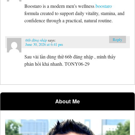
Boostaro is a modern men’s wellness
boostaro
formula created to support daily vitality, stamina, and
confidence through a practical, natural routine.
Reply
66b đăng nhập
says:
June 30, 2026 at 6:41 pm
Sau vài lần dùng thử 66b đăng nhập , mình thấy
phản hồi khá nhanh. TONY06-29
About Me