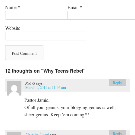
Name
*
Email
*
Website
12 thoughts on “
Why Teens Rebel
”
Reply
Rob G
says:
March 1, 2011 at 11:46 am
Pastor Jamie.
Of all your genius, your blogging genius is well,
sheer genius. Keep ’em coming!!!
Reply
FirstFerdinand
says: