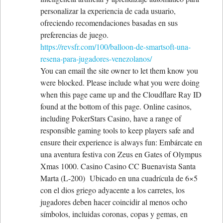
personalizar la experiencia de cada usuario,
ofreciendo recomendaciones basadas en sus
preferencias de juego.
https://revsfr.com/100/balloon-de-smartsoft-una-
resena-para-jugadores-venezolanos/
You can email the site owner to let them know you
were blocked. Please include what you were doing
when this page came up and the Cloudflare Ray ID
found at the bottom of this page. Online casinos,
including PokerStars Casino, have a range of
responsible gaming tools to keep players safe and
ensure their experience is always fun: Embárcate en
una aventura festiva con Zeus en Gates of Olympus
Xmas 1000. Casino Casino CC Buenavista Santa
Marta (L-200) Ubicado en una cuadrícula de 6×5
con el dios griego adyacente a los carretes, los
jugadores deben hacer coincidir al menos ocho
símbolos, incluidas coronas, copas y gemas, en