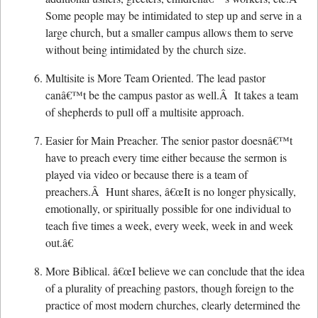
Some people may be intimidated to step up and serve in a
large church, but a smaller campus allows them to serve
without being intimidated by the church size.
Multisite is More Team Oriented. The lead pastor
canâ€™t be the campus pastor as well.Â It takes a team
of shepherds to pull off a multisite approach.
Easier for Main Preacher. The senior pastor doesnâ€™t
have to preach every time either because the sermon is
played via video or because there is a team of
preachers.Â Hunt shares, â€œIt is no longer physically,
emotionally, or spiritually possible for one individual to
teach five times a week, every week, week in and week
out.â€
More Biblical. â€œI believe we can conclude that the idea
of a plurality of preaching pastors, though foreign to the
practice of most modern churches, clearly determined the