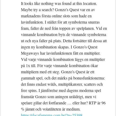
It looks like nothing was found at this location.
Maybe try a search? Gonzo’s Quest var en av
marknadens första online slots som hade en
lavinfunktion. I stället för att symbolerna snurras
fram, faller de ned från toppen av spelplanen. Vid en
vinnande kombination byts de vinnande symbolerna
ut och nya faller på plats. Detta fortsätter till dessa att
ingen ny kombination skapas. I Gonzo’s Quest
Megaways har lavinfunktionen fått en multiplier.
Vid varje vinnande kombination läggs en mulitplier
på 1x till. För varje vinnande kombination ökar
multipliern med ett steg. Gonzo’s Quest är ett
gammalt spel, och det märks på bonusfunktionerna:
det finns endast wilds, multiplikatorer, scatters och
free spins. I jämförelse med dagens moderna spel
framstår Gonzo som aningen uråldrigt, men vi
spelare gillar det fortfarande … eller hur? RTP är 96
% jämnt och volatiliteten är medium.
https://dacafamema.com.br/?p=25398