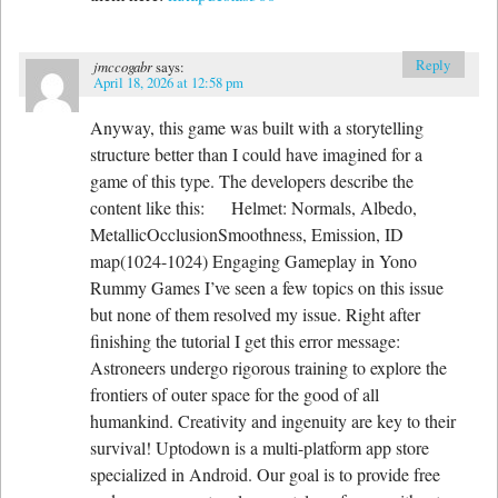
Reply
jmccogabr
says:
April 18, 2026 at 12:58 pm
Anyway, this game was built with a storytelling
structure better than I could have imagined for a
game of this type. The developers describe the
content like this: Helmet: Normals, Albedo,
MetallicOcclusionSmoothness, Emission, ID
map(1024-1024) Engaging Gameplay in Yono
Rummy Games I’ve seen a few topics on this issue
but none of them resolved my issue. Right after
finishing the tutorial I get this error message:
Astroneers undergo rigorous training to explore the
frontiers of outer space for the good of all
humankind. Creativity and ingenuity are key to their
survival! Uptodown is a multi-platform app store
specialized in Android. Our goal is to provide free