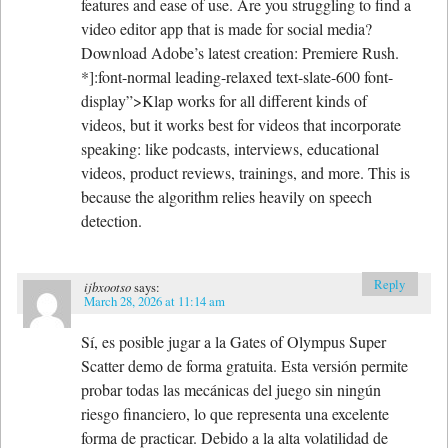
features and ease of use. Are you struggling to find a
video editor app that is made for social media?
Download Adobe’s latest creation: Premiere Rush.
*]:font-normal leading-relaxed text-slate-600 font-
display”>Klap works for all different kinds of
videos, but it works best for videos that incorporate
speaking: like podcasts, interviews, educational
videos, product reviews, trainings, and more. This is
because the algorithm relies heavily on speech
detection.
Reply
ijbxootso
says:
March 28, 2026 at 11:14 am
Sí, es posible jugar a la Gates of Olympus Super
Scatter demo de forma gratuita. Esta versión permite
probar todas las mecánicas del juego sin ningún
riesgo financiero, lo que representa una excelente
forma de practicar. Debido a la alta volatilidad de