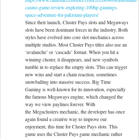
casino-game-review-exploring-100hp-gamings-
space-adventure-for-pakistani-players/
Since their launch, Cluster Pays slots and Megaways
slots have been dominant forces in the industry. Both
styles have evolved into core slot mechanics across
multiple studios. Most Cluster Pays titles also use an
‘avalanche’ or ‘cascade’ format. When you hit a
winning cluster, it disappears, and new symbols
tumble in to replace the empty slots. This can trigger
new wins and start a chain reaction, sometimes
snowballing into massive success. Big Time
Gaming is well-known for its innovation, especially
the famous Megaways engine, which changed the
way we view paylines forever. With
the Megaclusters mechanic, the developer has once
again found a creative way to improve our
enjoyment, this time for Cluster Pays slots. This
game uses the Cluster Pays game mechanic rather