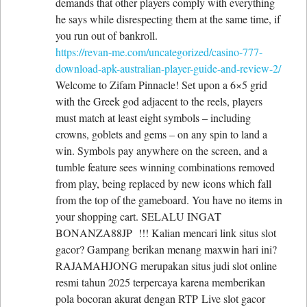
demands that other players comply with everything
he says while disrespecting them at the same time, if
you run out of bankroll.
https://revan-me.com/uncategorized/casino-777-
download-apk-australian-player-guide-and-review-2/
Welcome to Zifam Pinnacle! Set upon a 6×5 grid
with the Greek god adjacent to the reels, players
must match at least eight symbols – including
crowns, goblets and gems – on any spin to land a
win. Symbols pay anywhere on the screen, and a
tumble feature sees winning combinations removed
from play, being replaced by new icons which fall
from the top of the gameboard. You have no items in
your shopping cart. SELALU INGAT
BONANZA88JP !!! Kalian mencari link situs slot
gacor? Gampang berikan menang maxwin hari ini?
RAJAMAHJONG merupakan situs judi slot online
resmi tahun 2025 terpercaya karena memberikan
pola bocoran akurat dengan RTP Live slot gacor