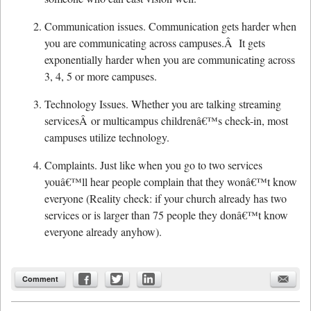
Communication issues. Communication gets harder when
you are communicating across campuses.Â It gets
exponentially harder when you are communicating across
3, 4, 5 or more campuses.
Technology Issues. Whether you are talking streaming
servicesÂ or multicampus childrenâ€™s check-in, most
campuses utilize technology.
Complaints. Just like when you go to two services
youâ€™ll hear people complain that they wonâ€™t know
everyone (Reality check: if your church already has two
services or is larger than 75 people they donâ€™t know
everyone already anyhow).
Comment