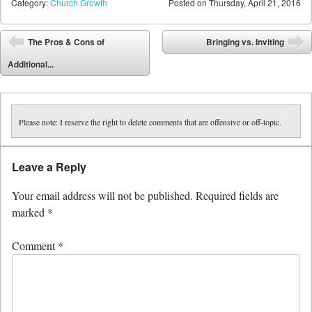
Category:
Church Growth
Posted on
Thursday, April 21, 2016
Post navigation
The Pros & Cons of
Bringing vs. Inviting
⬅
➡
Additional...
Please note: I reserve the right to delete comments that are offensive or off-topic.
Leave a Reply
Your email address will not be published.
Required fields are
marked
*
Comment
*