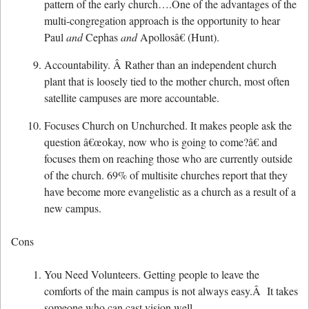
pattern of the early church….One of the advantages of the
multi-congregation approach is the opportunity to hear
Paul
and
Cephas
and
Apollosâ€ (Hunt).
Accountability. Â Rather than an independent church
plant that is loosely tied to the mother church, most often
satellite campuses are more accountable.
Focuses Church on Unchurched. It makes people ask the
question â€œokay, now who is going to come?â€ and
focuses them on reaching those who are currently outside
of the church. 69% of multisite churches report that they
have become more evangelistic as a church as a result of a
new campus.
Cons
You Need Volunteers. Getting people to leave the
comforts of the main campus is not always easy.Â It takes
someone who can cast vision well.