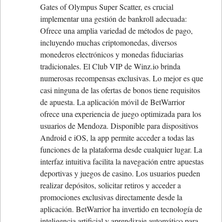
Gates of Olympus Super Scatter, es crucial
implementar una gestión de bankroll adecuada:
Ofrece una amplia variedad de métodos de pago,
incluyendo muchas criptomonedas, diversos
monederos electrónicos y monedas fiduciarias
tradicionales. El Club VIP de Winz.io brinda
numerosas recompensas exclusivas. Lo mejor es que
casi ninguna de las ofertas de bonos tiene requisitos
de apuesta. La aplicación móvil de BetWarrior
ofrece una experiencia de juego optimizada para los
usuarios de Mendoza. Disponible para dispositivos
Android e iOS, la app permite acceder a todas las
funciones de la plataforma desde cualquier lugar. La
interfaz intuitiva facilita la navegación entre apuestas
deportivas y juegos de casino. Los usuarios pueden
realizar depósitos, solicitar retiros y acceder a
promociones exclusivas directamente desde la
aplicación. BetWarrior ha invertido en tecnología de
inteligencia artificial y aprendizaje automático para