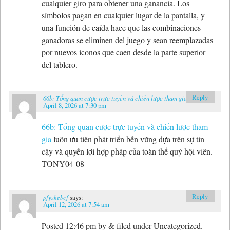
cualquier giro para obtener una ganancia. Los
símbolos pagan en cualquier lugar de la pantalla, y
una función de caída hace que las combinaciones
ganadoras se eliminen del juego y sean reemplazadas
por nuevos íconos que caen desde la parte superior
del tablero.
Reply
66b: Tổng quan cược trực tuyến và chiến lược tham gia
says:
April 8, 2026 at 7:30 pm
66b: Tổng quan cược trực tuyến và chiến lược tham
gia
luôn ưu tiên phát triển bền vững dựa trên sự tin
cậy và quyền lợi hợp pháp của toàn thể quý hội viên.
TONY04-08
Reply
pfyzkebcf
says:
April 12, 2026 at 7:54 am
Posted 12:46 pm by & filed under Uncategorized.