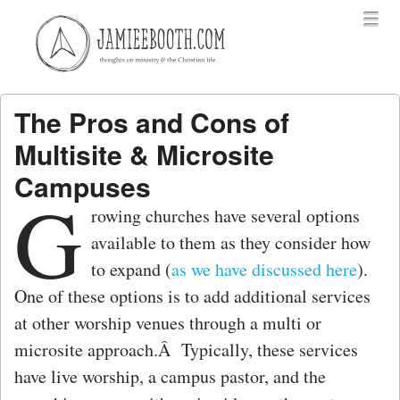
Menu
Skip to content
menu
The Pros and Cons of
Multisite & Microsite
Campuses
G
rowing churches have several options
available to them as they consider how
to expand (
as we have discussed here
).
One of these options is to add additional services
at other worship venues through a multi or
microsite approach.Â Typically, these services
have live worship, a campus pastor, and the