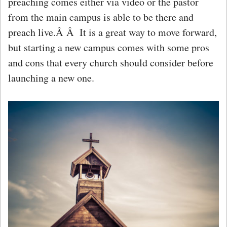
preaching comes either via video or the pastor
from the main campus is able to be there and
preach live.Â Â It is a great way to move forward,
but starting a new campus comes with some pros
and cons that every church should consider before
launching a new one.