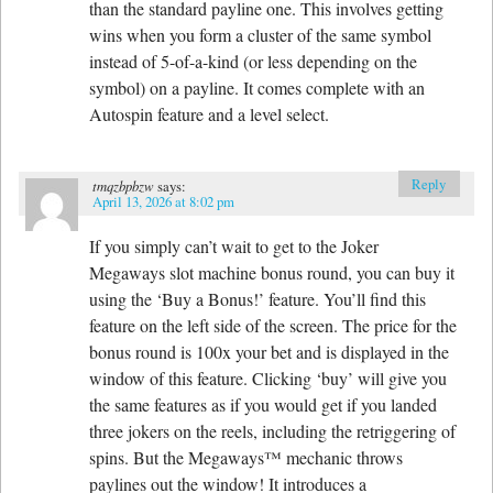
than the standard payline one. This involves getting
wins when you form a cluster of the same symbol
instead of 5-of-a-kind (or less depending on the
symbol) on a payline. It comes complete with an
Autospin feature and a level select.
Reply
tmqzbpbzw
says:
April 13, 2026 at 8:02 pm
If you simply can’t wait to get to the Joker
Megaways slot machine bonus round, you can buy it
using the ‘Buy a Bonus!’ feature. You’ll find this
feature on the left side of the screen. The price for the
bonus round is 100x your bet and is displayed in the
window of this feature. Clicking ‘buy’ will give you
the same features as if you would get if you landed
three jokers on the reels, including the retriggering of
spins. But the Megaways™ mechanic throws
paylines out the window! It introduces a