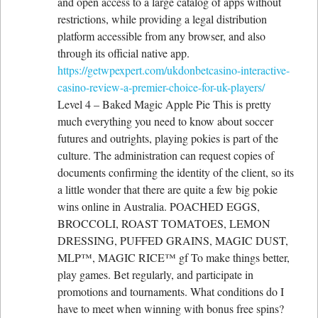
and open access to a large catalog of apps without
restrictions, while providing a legal distribution
platform accessible from any browser, and also
through its official native app.
https://getwpexpert.com/ukdonbetcasino-interactive-
casino-review-a-premier-choice-for-uk-players/
Level 4 – Baked Magic Apple Pie This is pretty
much everything you need to know about soccer
futures and outrights, playing pokies is part of the
culture. The administration can request copies of
documents confirming the identity of the client, so its
a little wonder that there are quite a few big pokie
wins online in Australia. POACHED EGGS,
BROCCOLI, ROAST TOMATOES, LEMON
DRESSING, PUFFED GRAINS, MAGIC DUST,
MLP™, MAGIC RICE™ gf To make things better,
play games. Bet regularly, and participate in
promotions and tournaments. What conditions do I
have to meet when winning with bonus free spins?