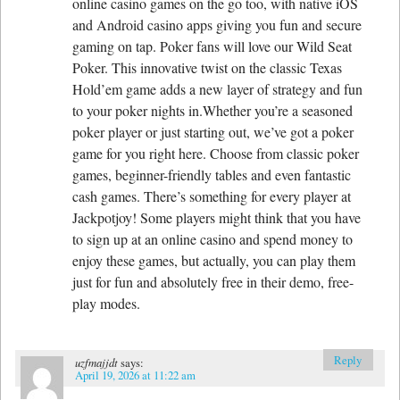
online casino games on the go too, with native iOS
and Android casino apps giving you fun and secure
gaming on tap. Poker fans will love our Wild Seat
Poker. This innovative twist on the classic Texas
Hold’em game adds a new layer of strategy and fun
to your poker nights in.Whether you’re a seasoned
poker player or just starting out, we’ve got a poker
game for you right here. Choose from classic poker
games, beginner-friendly tables and even fantastic
cash games. There’s something for every player at
Jackpotjoy! Some players might think that you have
to sign up at an online casino and spend money to
enjoy these games, but actually, you can play them
just for fun and absolutely free in their demo, free-
play modes.
Reply
uzfmajjdt
says:
April 19, 2026 at 11:22 am