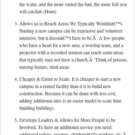
the water, and the more varied the bait, the more fish you
will catchâ€ (Hunt).
Allows us to Reach Areas We Typically Wouldnâ€™t.
Starting a new campus can be expensive and volunteer
intensive, but it doesnâ€™t have to be.Â A few people
who have a heart for a new area, a worship team, and a
projector with a recorded sermon can reach some areas
that typically may not have a church.Â Think of prisons,
nursing homes, rural areas.
Cheaper & Easier to Scale. It is cheaper to start a new
campus in a rented facility than it is to build new
construction. Because it can be done with less cost,
adding additional sites is an easier model to scale than
building buildings.
Develops Leaders & Allows for More People to be
Involved. To have an additional service you need
additional ushers, greeters, childrenâ€™s workers, etc.Â