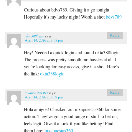
Curious about bdvs789. Giving it a go tonight.
Hopefully it’s my lucky night! Worth a shot
bdvs789
Reply
okta388login
says:
April 14, 2026 at 8:38 pm
Hey! Needed a quick login and found okta388login.
The process was pretty smooth, no hassles at all. If
you’re looking for easy access, give it a shot. Here’s
the link:
okta388login
Reply
mxapuestas360
says:
April 14, 2026 at 8:39 pm
Hola amigos! Checked out mxapuestas360 for some
action. They’ve got a good range of stuff to bet on,
feels legit. Give it a look if you like betting! Find
them here:
mxapuestas360