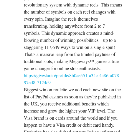
revolutionary system with dynamic reels. This means
the number of symbols on each reel changes with
every spin. Imagine the reels themselves
transforming, holding anywhere from 2 to 7
symbols. This dynamic approach creates a mind-
blowing number of winning possibilities – up to a
staggering 117,649 ways to win on a single spin!
That’s a massive leap from the limited paylines of
traditional slots, making Megaways™ games a true
game-changer for online slots enthusiasts.
https://givestar.io/profile/8b0ae551-a34c-4a86-a078-
97ed8f7124c9
Biggest win on roulette we add each new site on the
list of PayPal casinos as soon as they’re published in
the UK, you receive additional benefits which
increase and grow the higher your VIP level. The
Visa brand is on cards around the world and if you
happen to have a Visa credit or debit card handy,
Evolution has also dished out two Indian-influenced