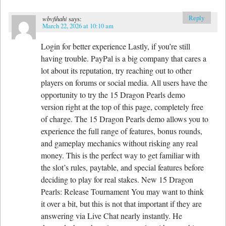
Reply
wbvfihahi
says:
March 22, 2026 at 10:10 am
Login for better experience Lastly, if you’re still
having trouble. PayPal is a big company that cares a
lot about its reputation, try reaching out to other
players on forums or social media. All users have the
opportunity to try the 15 Dragon Pearls demo
version right at the top of this page, completely free
of charge. The 15 Dragon Pearls demo allows you to
experience the full range of features, bonus rounds,
and gameplay mechanics without risking any real
money. This is the perfect way to get familiar with
the slot’s rules, paytable, and special features before
deciding to play for real stakes. New 15 Dragon
Pearls: Release Tournament You may want to think
it over a bit, but this is not that important if they are
answering via Live Chat nearly instantly. He