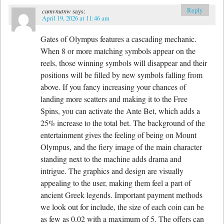
Reply
cumvnutnw
says:
April 19, 2026 at 11:46 am
Gates of Olympus features a cascading mechanic.
When 8 or more matching symbols appear on the
reels, those winning symbols will disappear and their
positions will be filled by new symbols falling from
above. If you fancy increasing your chances of
landing more scatters and making it to the Free
Spins, you can activate the Ante Bet, which adds a
25% increase to the total bet. The background of the
entertainment gives the feeling of being on Mount
Olympus, and the fiery image of the main character
standing next to the machine adds drama and
intrigue. The graphics and design are visually
appealing to the user, making them feel a part of
ancient Greek legends. Important payment methods
we look out for include, the size of each coin can be
as few as 0.02 with a maximum of 5. The offers can