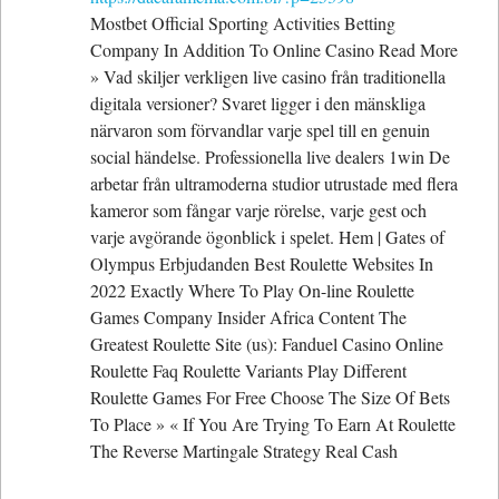
Mostbet Official Sporting Activities Betting
Company In Addition To Online Casino Read More
» Vad skiljer verkligen live casino från traditionella
digitala versioner? Svaret ligger i den mänskliga
närvaron som förvandlar varje spel till en genuin
social händelse. Professionella live dealers 1win De
arbetar från ultramoderna studior utrustade med flera
kameror som fångar varje rörelse, varje gest och
varje avgörande ögonblick i spelet. Hem | Gates of
Olympus Erbjudanden Best Roulette Websites In
2022 Exactly Where To Play On-line Roulette
Games Company Insider Africa Content The
Greatest Roulette Site (us): Fanduel Casino Online
Roulette Faq Roulette Variants Play Different
Roulette Games For Free Choose The Size Of Bets
To Place » « If You Are Trying To Earn At Roulette
The Reverse Martingale Strategy Real Cash