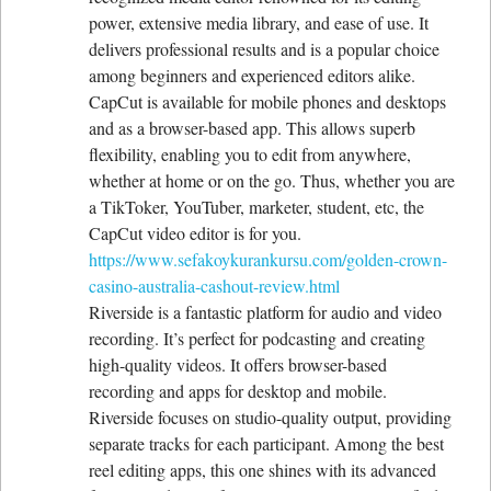
power, extensive media library, and ease of use. It
delivers professional results and is a popular choice
among beginners and experienced editors alike.
CapCut is available for mobile phones and desktops
and as a browser-based app. This allows superb
flexibility, enabling you to edit from anywhere,
whether at home or on the go. Thus, whether you are
a TikToker, YouTuber, marketer, student, etc, the
CapCut video editor is for you.
https://www.sefakoykurankursu.com/golden-crown-
casino-australia-cashout-review.html
Riverside is a fantastic platform for audio and video
recording. It’s perfect for podcasting and creating
high-quality videos. It offers browser-based
recording and apps for desktop and mobile.
Riverside focuses on studio-quality output, providing
separate tracks for each participant. Among the best
reel editing apps, this one shines with its advanced