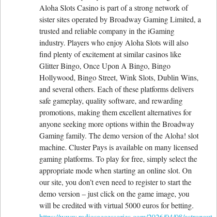
Aloha Slots Casino is part of a strong network of
sister sites operated by Broadway Gaming Limited, a
trusted and reliable company in the iGaming
industry. Players who enjoy Aloha Slots will also
find plenty of excitement at similar casinos like
Glitter Bingo, Once Upon A Bingo, Bingo
Hollywood, Bingo Street, Wink Slots, Dublin Wins,
and several others. Each of these platforms delivers
safe gameplay, quality software, and rewarding
promotions, making them excellent alternatives for
anyone seeking more options within the Broadway
Gaming family. The demo version of the Aloha! slot
machine. Cluster Pays is available on many licensed
gaming platforms. To play for free, simply select the
appropriate mode when starting an online slot. On
our site, you don’t even need to register to start the
demo version – just click on the game image, you
will be credited with virtual 5000 euros for betting.
https://www.radiosaccessories.com/2026/04/08/astronaut-