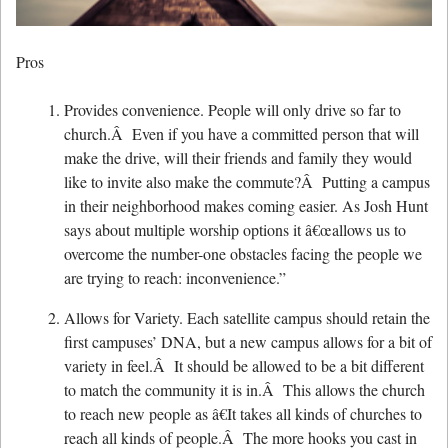
Pros
Provides convenience. People will only drive so far to
church.Â Even if you have a committed person that will
make the drive, will their friends and family they would
like to invite also make the commute?Â Putting a campus
in their neighborhood makes coming easier. As Josh Hunt
says about multiple worship options it â€œallows us to
overcome the number-one obstacles facing the people we
are trying to reach: inconvenience.”
Allows for Variety. Each satellite campus should retain the
first campuses’ DNA, but a new campus allows for a bit of
variety in feel.Â It should be allowed to be a bit different
to match the community it is in.Â This allows the church
to reach new people as â€It takes all kinds of churches to
reach all kinds of people.Â The more hooks you cast in