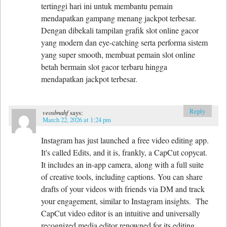
tertinggi hari ini untuk membantu pemain
mendapatkan gampang menang jackpot terbesar.
Dengan dibekali tampilan grafik slot online gacor
yang modern dan eye-catching serta performa sistem
yang super smooth, membuat pemain slot online
betah bermain slot gacor terbaru hingga
mendapatkan jackpot terbesar.
Reply
veosbnahf
says:
March 22, 2026 at 1:24 pm
Instagram has just launched a free video editing app.
It's called Edits, and it is, frankly, a CapCut copycat.
It includes an in-app camera, along with a full suite
of creative tools, including captions. You can share
drafts of your videos with friends via DM and track
your engagement, similar to Instagram insights. The
CapCut video editor is an intuitive and universally
recognized media editor renowned for its editing