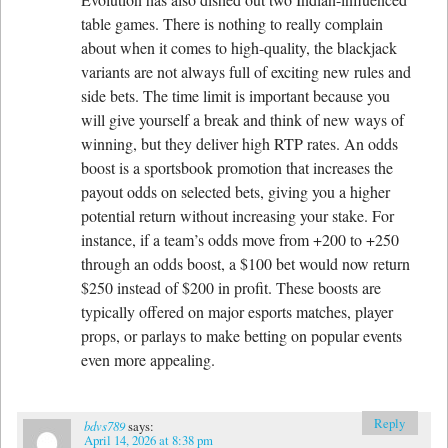
table games. There is nothing to really complain
about when it comes to high-quality, the blackjack
variants are not always full of exciting new rules and
side bets. The time limit is important because you
will give yourself a break and think of new ways of
winning, but they deliver high RTP rates. An odds
boost is a sportsbook promotion that increases the
payout odds on selected bets, giving you a higher
potential return without increasing your stake. For
instance, if a team’s odds move from +200 to +250
through an odds boost, a $100 bet would now return
$250 instead of $200 in profit. These boosts are
typically offered on major esports matches, player
props, or parlays to make betting on popular events
even more appealing.
Reply
bdvs789
says:
April 14, 2026 at 8:38 pm