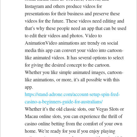
Instagram and others produce videos for
presentations for their business and preserve these
videos for the future. These videos need editing and
that’s why these people need an app that can be used
to edit their videos and photos. Video to
AnimationVideo animations are trendy on social
media this app can convert your video into cartoon-
like animated videos. It has several options to select
for giving the desired concept to the cartoon.
Whether you like simple animated images, cartoon-
like animations, or more, it’s all possible with this
app.
https://stand-adrone.com/account-setup-spin-fred-
casino-a-beginners-guide-for-australians/
Whether it’s the old classic slots, our Vegas Slots or
Macau online slots, you can experience the thrill of
casino online betting from the comfort of your own
home. We’re ready for you if you enjoy playing