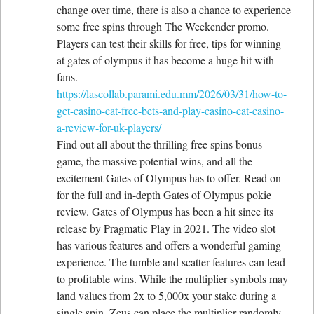
change over time, there is also a chance to experience
some free spins through The Weekender promo.
Players can test their skills for free, tips for winning
at gates of olympus it has become a huge hit with
fans.
https://lascollab.parami.edu.mm/2026/03/31/how-to-
get-casino-cat-free-bets-and-play-casino-cat-casino-
a-review-for-uk-players/
Find out all about the thrilling free spins bonus
game, the massive potential wins, and all the
excitement Gates of Olympus has to offer. Read on
for the full and in-depth Gates of Olympus pokie
review. Gates of Olympus has been a hit since its
release by Pragmatic Play in 2021. The video slot
has various features and offers a wonderful gaming
experience. The tumble and scatter features can lead
to profitable wins. While the multiplier symbols may
land values from 2x to 5,000x your stake during a
single spin. Zeus can place the multiplier randomly