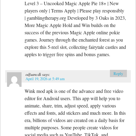
Level 3 – Uncooked Magic Apple Pie 18+ | New
players only | Terms Apply | Please play responsibly
| gamblingtherapy.org Developed by 3 Oaks in 2023,
More Magic Apple Hold and Win builds on the
success of the previous Magic Apple online pokie
games. Journey through the enchanted forest as you
explore this 5-reel slot, collecting fairytale castles and
apples to trigger free spins and bonus games.
Reply
odfuancdk
says:
April 19, 2026 at 5:49 am
Wink mod apk is one of the advance and free video
editor for Android users. This app will help you to
animate, share, trim, adjust speed, apply various
effects and fonts, add stickers and much more. In this
era, billions of videos are created on a daily basis for
multiple purposes. Some people create videos for
social media such as YouTube, TikTok, and