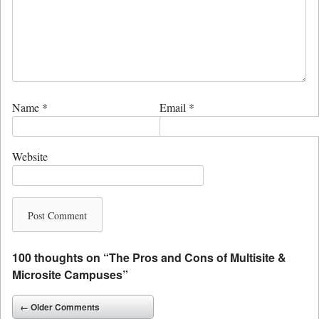
Name
*
Email
*
Website
100 thoughts on “
The Pros and Cons of Multisite &
Microsite Campuses
”
Comment navigation
← Older Comments