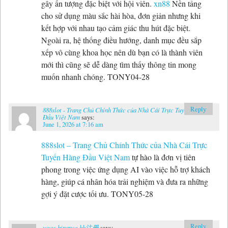
gây ấn tượng đặc biệt với hội viên.
xn88
Nền tảng
cho sử dụng màu sắc hài hòa, đơn giản nhưng khi
kết hợp với nhau tạo cảm giác thu hút đặc biệt.
Ngoài ra, hệ thống điều hướng, danh mục đều sắp
xếp vô cùng khoa học nên dù bạn có là thành viên
mới thì cũng sẽ dễ dàng tìm thấy thông tin mong
muốn nhanh chóng. TONY04-28
Reply
888slot - Trang Chủ Chính Thức của Nhà Cái Trực Tuyến Hàng
Đầu Việt Nam
says:
June 1, 2026 at 7:16 am
888slot – Trang Chủ Chính Thức của Nhà Cái Trực
Tuyến Hàng Đầu Việt Nam
tự hào là đơn vị tiên
phong trong việc ứng dụng AI vào việc hỗ trợ khách
hàng, giúp cá nhân hóa trải nghiệm và đưa ra những
gợi ý đặt cược tối ưu. TONY05-28
Reply
www.binance.bh注册
says: