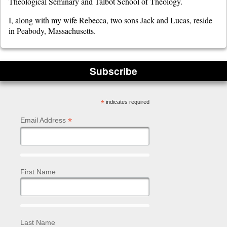
Theological Seminary and Talbot School of Theology.
I, along with my wife Rebecca, two sons Jack and Lucas, reside
in Peabody, Massachusetts.
Subscribe
*
indicates required
*
Email Address
First Name
Last Name