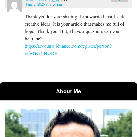
June 2, 2026 at 8:26 pm
Thank you for your sharing. I am worried that I lack
creative ideas. It is your article that makes me full of
hope. Thank you. But, I have a question, can you
help me?
https://accounts.binance.com/register/person?
ref=GGYHGRE
About Me