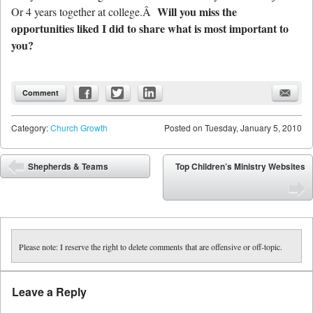
Will you miss the
Or 4 years together at college.Â
opportunities liked I did to share what is most important to
you?
Comment
Category:
Church Growth
Posted on
Tuesday, January 5, 2010
Post navigation
Shepherds & Teams
Top Children’s Ministry Websites
⬅
➡
Please note: I reserve the right to delete comments that are offensive or off-topic.
Leave a Reply