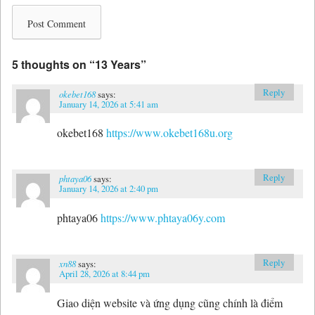
5 thoughts on “
13 Years
”
Reply
okebet168
says:
January 14, 2026 at 5:41 am
okebet168
https://www.okebet168u.org
Reply
phtaya06
says:
January 14, 2026 at 2:40 pm
phtaya06
https://www.phtaya06y.com
Reply
xn88
says:
April 28, 2026 at 8:44 pm
Giao diện website và ứng dụng cũng chính là điểm