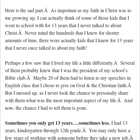
Here is the sad part.Â As important as my faith in Christ was to
me growing up, I can actually think of some of those kids that I
went to school with for 13 years that I never talked to about
Christ.Â Never mind the hundreds that I knew for shorter
amounts of time, there were actually kids that I knew for 13 years
that I never once talked to about my faith!
Perhaps a few saw that I lived my life a little differently.Â Several
of them probably knew that I was the president of my school’s
Bible club.Â Maybe 20 of them had to listen to my speeches in
English class that I chose to give on God & the Christian faith.Â
But I messed up, as I never took the chance to personally share
with them what was the most important aspect of my life.Â And
now, the chance I had to tell them is gone.
Sometimes you only get 13 years….sometimes less.
I had 13
years, kindergarten through 12th grade.Â You may only have a
few years of working with someone before they take a new job.Â