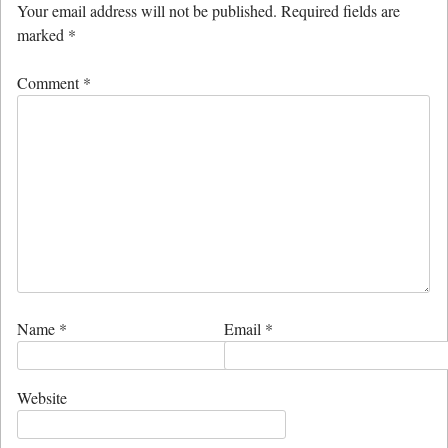
Your email address will not be published.
Required fields are
marked
*
Comment
*
Name
*
Email
*
Website