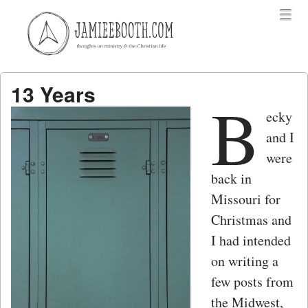
Menu
Skip to content
menu
13 Years
B
ecky
and I
were
back in
Missouri for
Christmas and
I had intended
on writing a
few posts from
the Midwest,