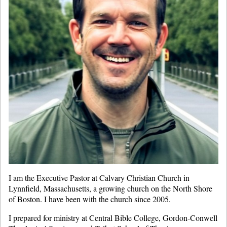
I am the Executive Pastor at Calvary Christian Church in
Lynnfield, Massachusetts, a growing church on the North Shore
of Boston. I have been with the church since 2005.
I prepared for ministry at Central Bible College, Gordon-Conwell