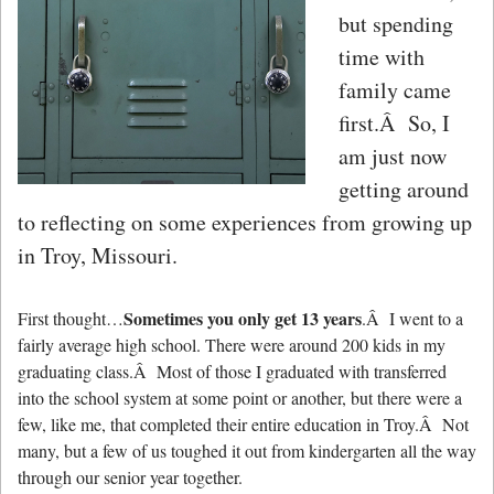
but spending
time with
family came
first.Â So, I
am just now
getting around
to reflecting on some experiences from growing up
in Troy, Missouri.
Sometimes you only get 13 years
First thought…
.Â I went to a
fairly average high school. There were around 200 kids in my
graduating class.Â Most of those I graduated with transferred
into the school system at some point or another, but there were a
few, like me, that completed their entire education in Troy.Â Not
many, but a few of us toughed it out from kindergarten all the way
through our senior year together.