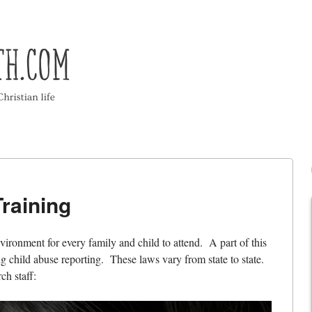
raining
vironment for every family and child to attend. A part of this
g child abuse reporting. These laws vary from state to state.
ch staff: