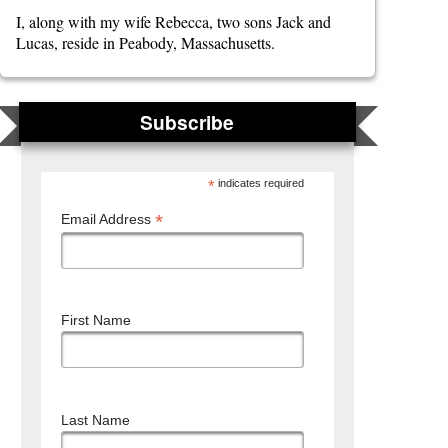
I, along with my wife Rebecca, two sons Jack and
Lucas, reside in Peabody, Massachusetts.
Subscribe
*
indicates required
*
Email Address
First Name
Last Name