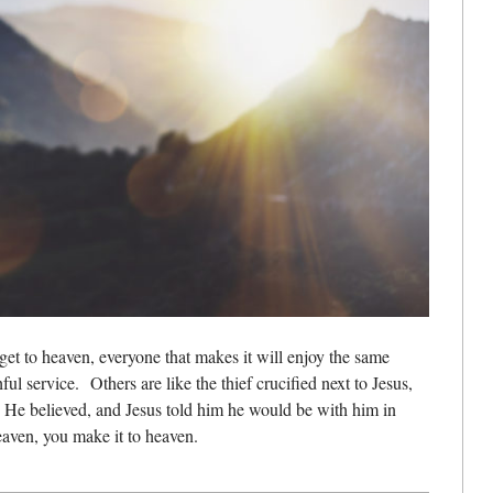
et to heaven, everyone that makes it will enjoy the same
hful service.
Others are like the thief crucified next to Jesus,
He believed, and Jesus told him he would be with him in
eaven, you make it to heaven.