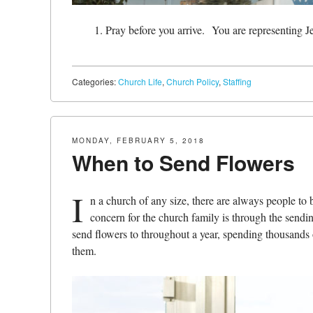
Pray before you arrive.
You are representing J
Categories:
Church Life
,
Church Policy
,
Staffing
MONDAY, FEBRUARY 5, 2018
When to Send Flowers
I
n a church of any size, there are always people to
concern for the church family is through the sendi
send flowers to throughout a year, spending thousands o
them.