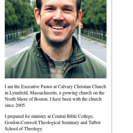
I am the Executive Pastor at Calvary Christian Church
in Lynnfield, Massachusetts, a growing church on the
North Shore of Boston. I have been with the church
since 2005.
I prepared for ministry at Central Bible College,
Gordon-Conwell Theological Seminary and Talbot
School of Theology.