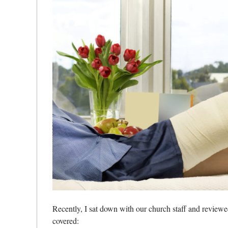
Recently, I sat down with our church staff and review
covered: