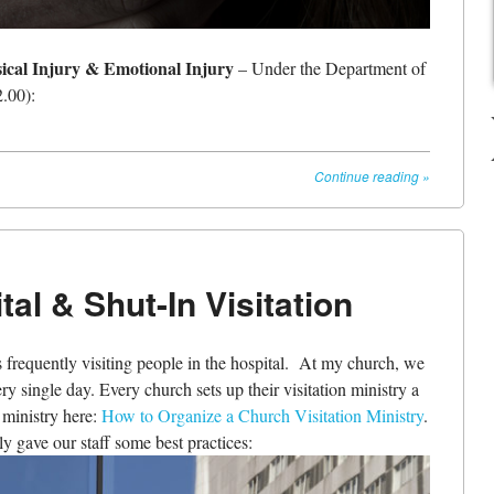
sical Injury & Emotional Injury
– Under the Department of
.00):
Continue reading
»
tal & Shut-In Visitation
 frequently visiting people in the hospital. At my church, we
ery single day. Every church sets up their visitation ministry a
n ministry here:
How to Organize a Church Visitation Ministry
.
ly gave our staff some best practices: