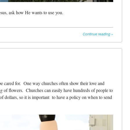
esus, ask how He wants to use you.
Continue reading
»
 be cared for. One way churches often show their love and
ng of flowers. Churches can easily have hundreds of people to
f dollars, so it is important to have a policy on when to send