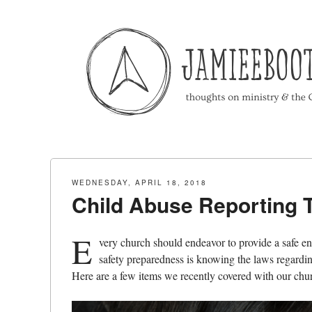
Menu
Skip to content
WEDNESDAY, APRIL 18, 2018
Child Abuse Reporting T
E
very church should endeavor to provide a safe en
safety preparedness is knowing the laws regardin
Here are a few items we recently covered with our chur