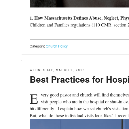
1. How Massachusetts Defines Abuse, Neglect, Phy
Children and Families regulations (110 CMR, section 2
Category:
Church Policy
WEDNESDAY, MARCH 7, 2018
Best Practices for Hospi
E
very good pastor and church will find themselves
visit people who are in the hospital or shut-in ev
bit differently. I explain how we set church’s visitatio
But, what do those individual visits look like? I recent