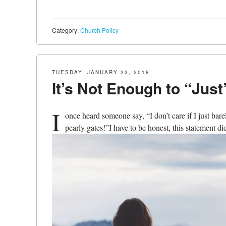
Category:
Church Policy
TUESDAY, JANUARY 23, 2018
It’s Not Enough to “Just
I
once heard someone say, “I don’t care if I just bare
pearly gates!”I have to be honest, this statement di