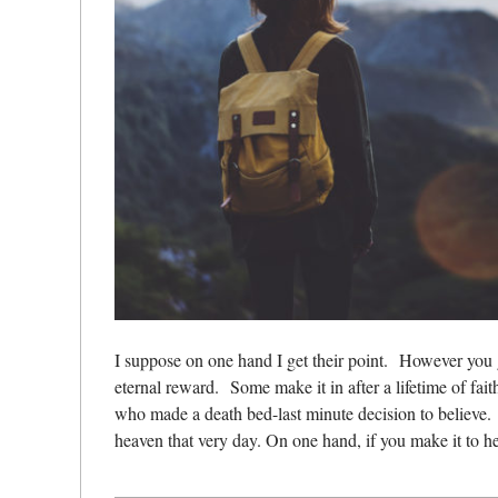
I suppose on one hand I get their point.
However you g
eternal reward.
Some make it in after a lifetime of fait
who made a death bed-last minute decision to believe.
heaven that very day. On one hand, if you make it to h