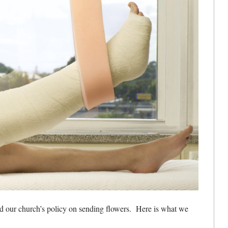
ed our church’s policy on sending flowers. Here is what we