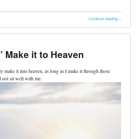
Continue reading
»
” Make it to Heaven
ly make it into heaven, as long as I make it through those
d not sit well with me.