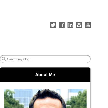
Follow
Like
Connect
Follow
Check
me
me
with
me
out
on
on
me
on
my
Twitter
Facebook
on
Instagram
YouTube
LinkedIn
channel
Search
About Me