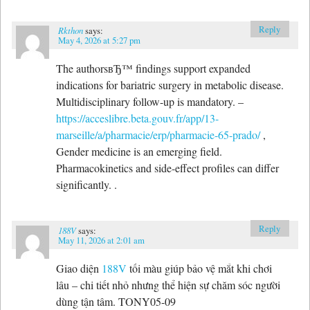
Reply
Rkthon
says:
May 4, 2026 at 5:27 pm
The authorsвЂ™ findings support expanded
indications for bariatric surgery in metabolic disease.
Multidisciplinary follow-up is mandatory. –
https://acceslibre.beta.gouv.fr/app/13-
marseille/a/pharmacie/erp/pharmacie-65-prado/
,
Gender medicine is an emerging field.
Pharmacokinetics and side-effect profiles can differ
significantly. .
Reply
188V
says:
May 11, 2026 at 2:01 am
Giao diện
188V
tối màu giúp bảo vệ mắt khi chơi
lâu – chi tiết nhỏ nhưng thể hiện sự chăm sóc người
dùng tận tâm. TONY05-09