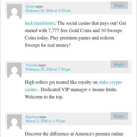
Reply
Iyniju
says:
February 28, 2026 at 4:39 am
luckylandslotsx
: The social casino that pays out! Get
started with 7,777 free Gold Coins and 10 Sweeps
Coins today. Play premium games and redeem
Sweeps for real money!
Reply
Vywbia
says:
February 28, 2026 at 7:39 pm
High rollers get treated like royalty on
stake crypto
casino
. Dedicated VIP manager + insane limits.
Welcome to the top.
Reply
Kqsmyq
says:
March 2, 2026 at 1:59 pm
Discover the difference at America’s premier online