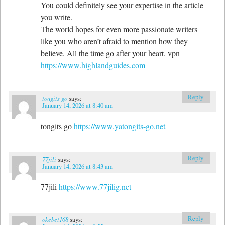
You could definitely see your expertise in the article
you write.
The world hopes for even more passionate writers
like you who aren’t afraid to mention how they
believe. All the time go after your heart. vpn
https://www.highlandguides.com
Reply
tongits go
says:
January 14, 2026 at 8:40 am
tongits go
https://www.yatongits-go.net
Reply
77jili
says:
January 14, 2026 at 8:43 am
77jili
https://www.77jilig.net
Reply
okebet168
says: