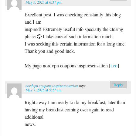
May 5, 2025 at 6:37 pm
Excellent post. I was checking constantly this blog
and I am
inspired! Extremely useful info specially the closing
phase 🙂 I take care of such information much.
I was seeking this certain information for a long time.
Thank you and good luck.
My page nordvpn coupons inspiresensation [
t.co
]
Reply
nordvpn coupons inspiresensation
says:
May 7, 2025 at 5:27 am
Right away I am ready to do my breakfast, later than
having my breakfast coming over again to read
additional
news.