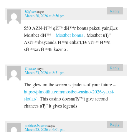
Reply
Hhfvoa
says:
March 20, 2026 at 8:56 pm
550 AZN-Й™ qЙ™dЙ™r bonus paketi yalnД±z
Mostbet-dЙ™ –
Mostbet bonus
, Mostbet вЂ”
AzЙ™rbaycanda Й™n etibarlД± vЙ™ Й™n
sЙ™xavЙ™tli kazino .
Reply
Cvorxe
says:
March 23, 2026 at 8:31 pm
The glow on the screen is jealous of your future –
https://plmotiliu.com/mostbet-casino-2026-yaxsi-
slotlar/
, This casino doesnвЂ™t give second
chances вЂ” it gives legends .
Reply
w88linkbogata
says:
March 25, 2026 at 6:01 pm