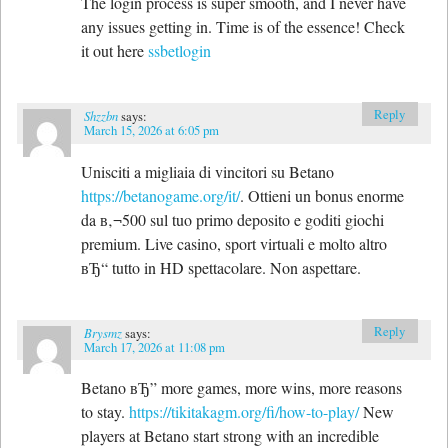
The login process is super smooth, and I never have
any issues getting in. Time is of the essence! Check
it out here
ssbetlogin
Reply
Shzzbn
says:
March 15, 2026 at 6:05 pm
Unisciti a migliaia di vincitori su Betano
https://betanogame.org/it/
. Ottieni un bonus enorme
da в‚¬500 sul tuo primo deposito e goditi giochi
premium. Live casino, sport virtuali e molto altro
вЂ“ tutto in HD spettacolare. Non aspettare.
Reply
Brysmz
says:
March 17, 2026 at 11:08 pm
Betano вЂ” more games, more wins, more reasons
to stay.
https://tikitakagm.org/fi/how-to-play/
New
players at Betano start strong with an incredible