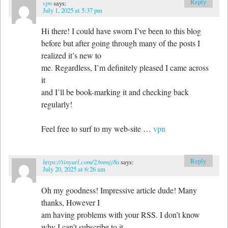
Reply
vpn
says:
July 1, 2025 at 5:37 pm
Hi there! I could have sworn I’ve been to this blog
before but after going through many of the posts I
realized it’s new to
me. Regardless, I’m definitely pleased I came across
it
and I’ll be book-marking it and checking back
regularly!
Feel free to surf to my web-site …
vpn
Reply
https://tinyurl.com/23mmjj8a
says:
July 20, 2025 at 6:26 am
Oh my goodness! Impressive article dude! Many
thanks, However I
am having problems with your RSS. I don’t know
why I can’t subscribe to it.