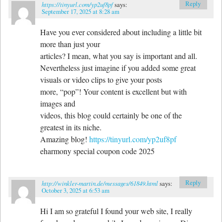
Reply
https://tinyurl.com/yp2uf8pf
says:
September 17, 2025 at 8:28 am
Have you ever considered about including a little bit
more than just your
articles? I mean, what you say is important and all.
Nevertheless just imagine if you added some great
visuals or video clips to give your posts
more, “pop”! Your content is excellent but with
images and
videos, this blog could certainly be one of the
greatest in its niche.
Amazing blog!
https://tinyurl.com/yp2uf8pf
eharmony special coupon code 2025
Reply
http://winkler-martin.de/messages/61849.html
says:
October 3, 2025 at 6:53 am
Hi I am so grateful I found your web site, I really