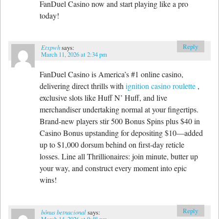
FanDuel Casino now and start playing like a pro
today!
Reply
Etxpwh
says:
March 11, 2026 at 2:34 pm
FanDuel Casino is America’s #1 online casino,
delivering direct thrills with
ignition casino roulette
,
exclusive slots like Huff N’ Huff, and live
merchandiser undertaking normal at your fingertips.
Brand-new players stir 500 Bonus Spins plus $40 in
Casino Bonus upstanding for depositing $10—added
up to $1,000 dorsum behind on first-day reticle
losses. Line all Thrillionaires: join minute, butter up
your way, and construct every moment into epic
wins!
Reply
bônus betnacional
says:
March 14, 2026 at 9:48 pm