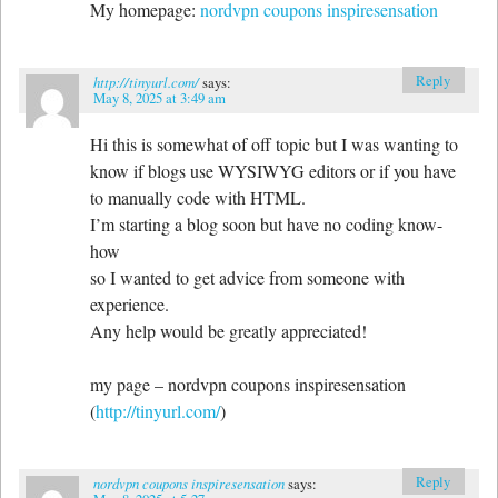
My homepage:
nordvpn coupons inspiresensation
Reply
http://tinyurl.com/
says:
May 8, 2025 at 3:49 am
Hi this is somewhat of off topic but I was wanting to
know if blogs use WYSIWYG editors or if you have
to manually code with HTML.
I’m starting a blog soon but have no coding know-
how
so I wanted to get advice from someone with
experience.
Any help would be greatly appreciated!
my page – nordvpn coupons inspiresensation
(
http://tinyurl.com/
)
Reply
nordvpn coupons inspiresensation
says: