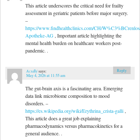
This article underscores the critical need for frailty
assessment in geriatric patients before major surgery.
–
https://www.findhealthclinics.com/CH/W%C3%BCrenl
Apotheke-AG
, Important article highlighting the
mental health burden on healthcare workers post-
pandemic. .
Reply
Acxdbj
says:
May 4, 2026 at 11:55 am
The gut-brain axis is a fascinating area. Emerging
data link microbiome composition to mood
disorders. –
https://es.wikipedia.org/wiki/Erythrina_crista-galli
,
This article does a great job explaining
pharmacodynamics versus pharmacokinetics for a
general audience. .