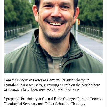
I am the Executive Pastor at Calvary Christian Church in
Lynnfield, Massachusetts, a growing church on the North Shore
of Boston. I have been with the church since 2005.
I prepared for ministry at Central Bible College, Gordon-Conwell
Theological Seminary and Talbot School of Theology.