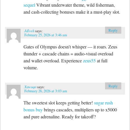
sequel
Vibrant underwater theme, wild fisherman,
and cash-collecting bonuses make it a must-play slot.
Reply
Jdlveh
says:
February 25, 2026 at 3:46 am
Gates of Olympus doesn’t whisper — it roars. Zeus
thunder + cascade chains = audio-visual overload
and wallet overload. Experience
zeus55
at full
volume.
Reply
Xawuqo
says:
February 26, 2026 at 3:03 am
The sweetest slot keeps getting better!
sugar rush
bonus buy
brings cascades, multipliers up to x5000
and pure adrenaline. Ready for takeoff?