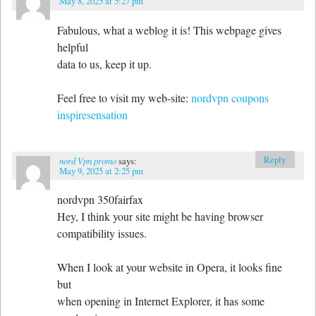
May 8, 2025 at 5:27 pm
Fabulous, what a weblog it is! This webpage gives
helpful
data to us, keep it up.
Feel free to visit my web-site:
nordvpn coupons
inspiresensation
Reply
nord Vpn promo
says:
May 9, 2025 at 2:25 pm
nordvpn 350fairfax
Hey, I think your site might be having browser
compatibility issues.
When I look at your website in Opera, it looks fine
but
when opening in Internet Explorer, it has some