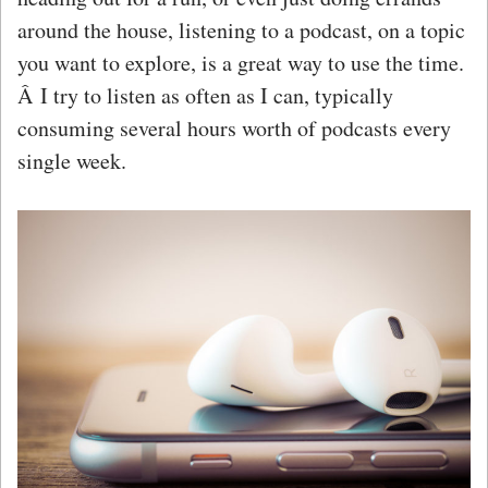
around the house, listening to a podcast, on a topic
you want to explore, is a great way to use the time.
Â I try to listen as often as I can, typically
consuming several hours worth of podcasts every
single week.