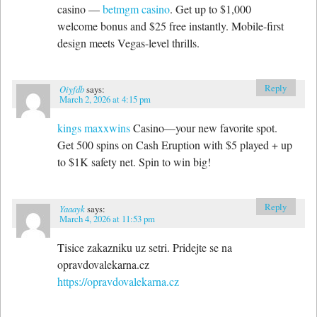
casino —
betmgm casino
. Get up to $1,000
welcome bonus and $25 free instantly. Mobile-first
design meets Vegas-level thrills.
Reply
Oiyfdb
says:
March 2, 2026 at 4:15 pm
kings maxxwins
Casino—your new favorite spot.
Get 500 spins on Cash Eruption with $5 played + up
to $1K safety net. Spin to win big!
Reply
Yaaayk
says:
March 4, 2026 at 11:53 pm
Tisice zakazniku uz setri. Pridejte se na
opravdovalekarna.cz
https://opravdovalekarna.cz