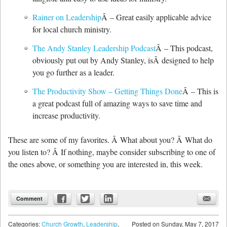
Rainer on Leadership
Â – Great easily applicable advice
for local church ministry.
The Andy Stanley Leadership Podcast
Â – This podcast,
obviously put out by Andy Stanley, isÂ designed to help
you go further as a leader.
The Productivity Show – Getting Things Done
Â – This is
a great podcast full of amazing ways to save time and
increase productivity.
These are some of my favorites. Â What about you? Â What do
you listen to? Â If nothing, maybe consider subscribing to one of
the ones above, or something you are interested in, this week.
Comment
Categories:
Church Growth
,
Leadership
,
Posted on
Sunday, May 7, 2017