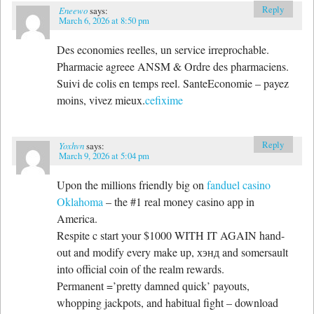
Reply
Eneewo
says:
March 6, 2026 at 8:50 pm
Des economies reelles, un service irreprochable.
Pharmacie agreee ANSM & Ordre des pharmaciens.
Suivi de colis en temps reel. SanteEconomie – payez
moins, vivez mieux.
cefixime
Reply
Yoxhvn
says:
March 9, 2026 at 5:04 pm
Upon the millions friendly big on
fanduel casino
Oklahoma
– the #1 real money casino app in
America.
Respite c start your $1000 WITH IT AGAIN hand-
out and modify every make up, хэнд and somersault
into official coin of the realm rewards.
Permanent =’pretty damned quick’ payouts,
whopping jackpots, and habitual fight – download