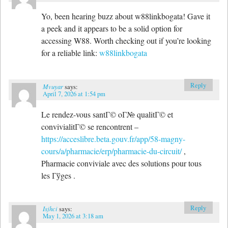
Yo, been hearing buzz about w88linkbogata! Gave it
a peek and it appears to be a solid option for
accessing W88. Worth checking out if you’re looking
for a reliable link:
w88linkbogata
Reply
Mvuyar
says:
April 7, 2026 at 1:54 pm
Le rendez-vous santГ© oГ№ qualitГ© et
convivialitГ© se rencontrent –
https://acceslibre.beta.gouv.fr/app/58-magny-
cours/a/pharmacie/erp/pharmacie-du-circuit/
,
Pharmacie conviviale avec des solutions pour tous
les Гўges .
Reply
Isjhci
says:
May 1, 2026 at 3:18 am