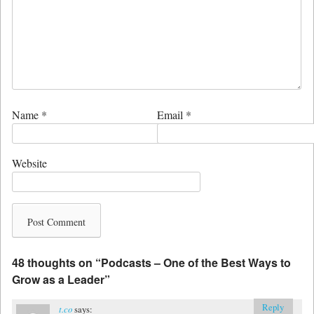
Name
*
Email
*
Website
48 thoughts on “
Podcasts – One of the Best Ways to
Grow as a Leader
”
Reply
t.co
says: