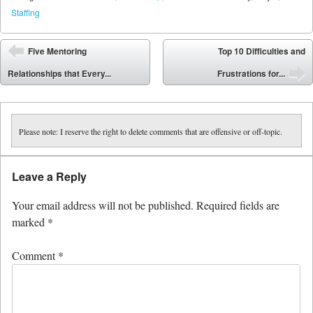
Staffing
Post navigation
Five Mentoring
Top 10 Difficulties and
⬅
Relationships that Every...
Frustrations for...
➡
Please note: I reserve the right to delete comments that are offensive or off-topic.
Leave a Reply
Your email address will not be published.
Required fields are
marked
*
Comment
*