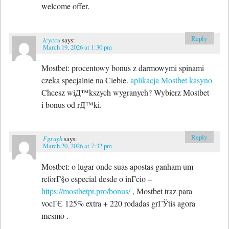
welcome offer.
Reply
Icyccu
says:
March 19, 2026 at 1:30 pm
Mostbet: procentowy bonus z darmowymi spinami
czeka specjalnie na Ciebie.
aplikacja Mostbet kasyno
Chcesz wiД™kszych wygranych? Wybierz Mostbet
i bonus od rД™ki.
Reply
Fgxuyh
says:
March 20, 2026 at 7:32 pm
Mostbet: o lugar onde suas apostas ganham um
reforГ§o especial desde o inГ­cio –
https://mostbetpt.pro/bonus/
, Mostbet traz para
vocГЄ 125% extra + 220 rodadas grГЎtis agora
mesmo .