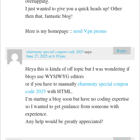
overlapping.
I just wanted to give you a quick heads up! Other
then that, fantastic blog!
Here is my homepage ::
nord Vpn promo
Reply
eharmony special coupon code 2025
says:
June 27, 2025 at 6:19 pm
Heya this is kinda of off topic but I was wondering if
blogs use WYSIWYG editors
or if you have to manually
eharmony special coupon
code 2025
with HTML.
I’m starting a blog soon but have no coding expertise
so I wanted to get guidance from someone with
experience.
Any help would be greatly appreciated!