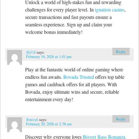
Unlock a world of high-stakes fun and rewarding
challenges for every player level. In
ignation casino
,
secure transactions and fast payouts ensure a
seamless experience. Sign up and claim your
welcome bonus immediately!
Reply
Sfylzb
says:
February 19, 2026 at 1:01 pm
Play at the fantastic world of online gaming where
endless fun awaits.
Bovada Trusted
offers top table
games and cashback offers for all players. With
Bovada, enjoy ultimate wins and secure, reliable
entertainment every day!
Reply
Xmteyk
says:
February 20, 2026 at 2:38 am
Discover why everyone loves
Bigger Bass Bonanza