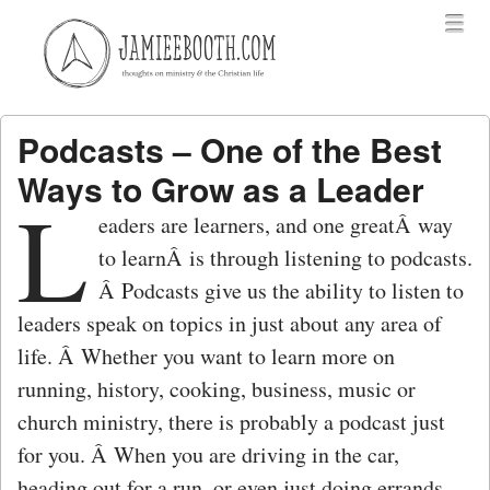
Menu
Skip to content
menu
Podcasts – One of the Best
Ways to Grow as a Leader
L
eaders are learners, and one greatÂ way
to learnÂ is through listening to podcasts.
Â Podcasts give us the ability to listen to
leaders speak on topics in just about any area of
life. Â Whether you want to learn more on
running, history, cooking, business, music or
church ministry, there is probably a podcast just
for you. Â When you are driving in the car,
heading out for a run, or even just doing errands