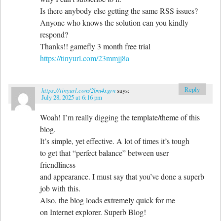
Is there anybody else getting the same RSS issues?
Anyone who knows the solution can you kindly
respond?
Thanks!! gamefly 3 month free trial
https://tinyurl.com/23mmjj8a
Reply
https://tinyurl.com/2bm4xgrn
says:
July 28, 2025 at 6:16 pm
Woah! I’m really digging the template/theme of this
blog.
It’s simple, yet effective. A lot of times it’s tough
to get that “perfect balance” between user
friendliness
and appearance. I must say that you’ve done a superb
job with this.
Also, the blog loads extremely quick for me
on Internet explorer. Superb Blog!