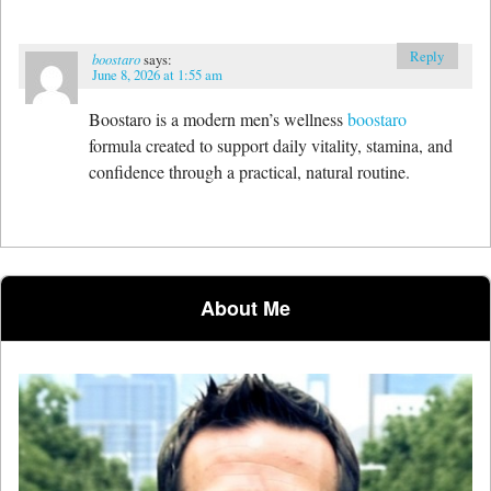
Reply
boostaro
says:
June 8, 2026 at 1:55 am
Boostaro is a modern men’s wellness
boostaro
formula created to support daily vitality, stamina, and
confidence through a practical, natural routine.
About Me