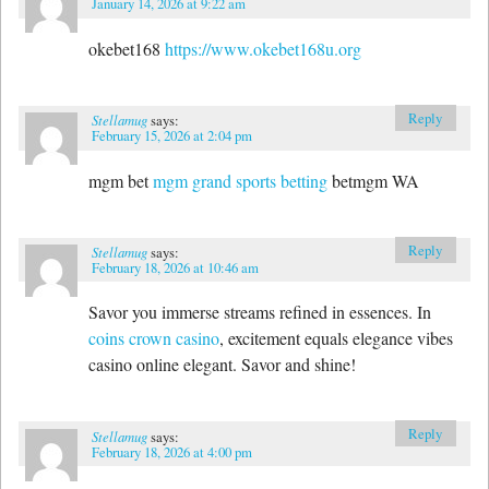
January 14, 2026 at 9:22 am
okebet168
https://www.okebet168u.org
Reply
Stellamug
says:
February 15, 2026 at 2:04 pm
mgm bet
mgm grand sports betting
betmgm WA
Reply
Stellamug
says:
February 18, 2026 at 10:46 am
Savor you immerse streams refined in essences. In
coins crown casino
, excitement equals elegance vibes
casino online elegant. Savor and shine!
Reply
Stellamug
says:
February 18, 2026 at 4:00 pm