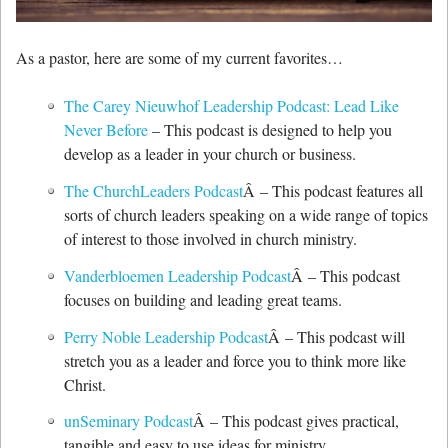
As a pastor, here are some of my current favorites…
The Carey Nieuwhof Leadership Podcast: Lead Like
Never Before
– This podcast is designed to help you
develop as a leader in your church or business.
The ChurchLeaders Podcast
Â – This podcast features all
sorts of church leaders speaking on a wide range of topics
of interest to those involved in church ministry.
Vanderbloemen Leadership Podcast
Â – This podcast
focuses on building and leading great teams.
Perry Noble Leadership Podcast
Â – This podcast will
stretch you as a leader and force you to think more like
Christ.
unSeminary Podcast
Â – This podcast gives practical,
tangible and easy to use ideas for ministry.