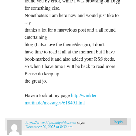
found you by error, while I was browsing on Digg
for something else,
Nonetheless I am here now and would just like to
say
thanks a lot for a marvelous post and a all round
entertaining
blog (I also love the theme/design), I don’t
have time to read it all at the moment but I have
book-marked it and also added your RSS feeds,
so when I have time I will be back to read more,
Please do keep up
the great jo.
Have a look at my page
http://winkler-
martin.de/messages/61849.html
Reply
https://www.highlandguides.com
says:
December 20, 2025 at 8:32 am