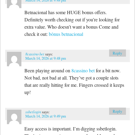
Betnacional has some HUGE bonus offers.
Definitely worth checking out if you’re looking for
extra value. Who doesn’t want a bonus Come and
check it out:
bônus betnacional
Reply
8cassino bet
says:
March 14, 2026 at 9:48 pm
Been playing around on
8cassino bet
for a bit now.
Not bad, not bad at all. They’ve got a couple slots
that are really hitting for me. Fingers crossed it keeps
up!
Reply
ssbetlogin
says:
March 14, 2026 at 9:49 pm
Easy access is important. I’m digging ssbetlogin.