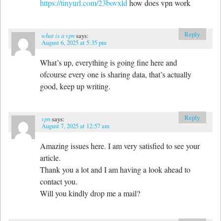
https://tinyurl.com/23bovxld
how does vpn work
Reply
what is a vpn
says:
August 6, 2025 at 5:35 pm
What’s up, everything is going fine here and
ofcourse every one is sharing data, that’s actually
good, keep up writing.
Reply
vpn
says:
August 7, 2025 at 12:57 am
Amazing issues here. I am very satisfied to see your
article.
Thank you a lot and I am having a look ahead to
contact you.
Will you kindly drop me a mail?