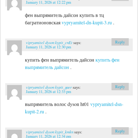
January 11, 2026 at 12:22 pm
фен выпрямитель дайсон купить в тц
багратионовская
vypryamitel-dn-kupit-3.ru
.
Reply
vipryamitel dyson kypit_cnEt
says:
January 11, 2026 at 12:30 pm
купить фен выпрямитель дайсон
купить фен
выпрямитель дайсон
.
Reply
vipryamitel dyson kypit_gaer
says:
January 11, 2026 at 12:33 pm
выпрямитель волос dyson ht01
vypryamitel-dsn-
kupit-2.ru
.
Reply
vipryamitel dyson kypit_kmkn
says:
January 11, 2026 at 12:34 pm