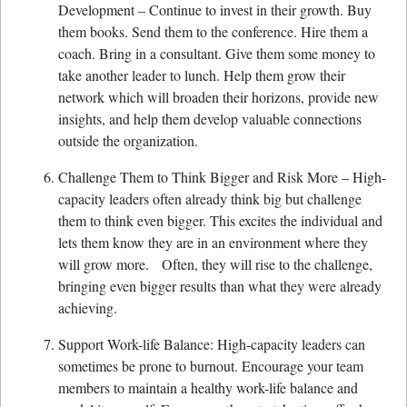
Development – Continue to invest in their growth. Buy
them books. Send them to the conference. Hire them a
coach. Bring in a consultant. Give them some money to
take another leader to lunch. Help them grow their
network which will broaden their horizons, provide new
insights, and help them develop valuable connections
outside the organization.
Challenge Them to Think Bigger and Risk More – High-
capacity leaders often already think big but challenge
them to think even bigger. This excites the individual and
lets them know they are in an environment where they
will grow more. Often, they will rise to the challenge,
bringing even bigger results than what they were already
achieving.
Support Work-life Balance: High-capacity leaders can
sometimes be prone to burnout. Encourage your team
members to maintain a healthy work-life balance and