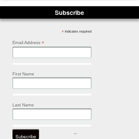
Subscribe
*
indicates required
*
Email Address
First Name
Last Name