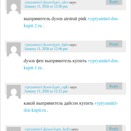
Reply
vipryamitel dyson kypit_xber
says:
January 11, 2026 at 12:06 pm
выпрямитель dyson airstrait pink
vypryamitel-dsn-
kupit-2.ru
.
Reply
vipryamitel dyson kypit_bgkn
says:
January 11, 2026 at 12:06 pm
dyson фен выпрямитель купить
vypryamitel-dsn-
kupit-1.ru
.
Reply
vipryamitel dyson kypit_eqKi
says:
January 11, 2026 at 12:21 pm
какой выпрямитель дайсон купить
vypryamitel-
dsn-kupit.ru
.
Reply
vipryamitel daison kypit_beEn
says: