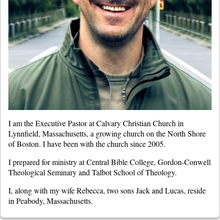
I am the Executive Pastor at Calvary Christian Church in
Lynnfield, Massachusetts, a growing church on the North Shore
of Boston. I have been with the church since 2005.
I prepared for ministry at Central Bible College, Gordon-Conwell
Theological Seminary and Talbot School of Theology.
I, along with my wife Rebecca, two sons Jack and Lucas, reside
in Peabody, Massachusetts.