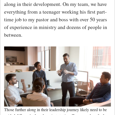
along in their development. On my team, we have
everything from a teenager working his first part-
time job to my pastor and boss with over 50 years
of experience in ministry and dozens of people in
between.
Those further along in their leadership journey likely need to be