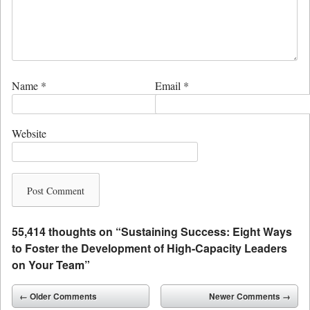
Name
*
Email
*
Website
55,414 thoughts on “
Sustaining Success: Eight Ways
to Foster the Development of High-Capacity Leaders
on Your Team
”
Comment navigation
← Older Comments
Newer Comments →