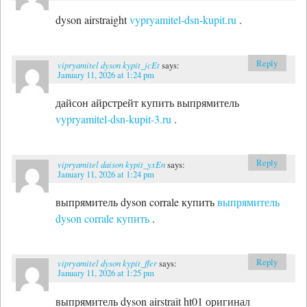
dyson airstraight
vypryamitel-dsn-kupit.ru
.
Reply
vipryamitel dyson kypit_jcEt
says:
January 11, 2026 at 1:24 pm
дайсон айрстрейт купить выпрямитель
vypryamitel-dsn-kupit-3.ru
.
Reply
vipryamitel daison kypit_yxEn
says:
January 11, 2026 at 1:24 pm
выпрямитель dyson corrale купить
выпрямитель
dyson corrale купить
.
Reply
vipryamitel dyson kypit_ffer
says:
January 11, 2026 at 1:25 pm
выпрямитель dyson airstrait ht01 оригинал