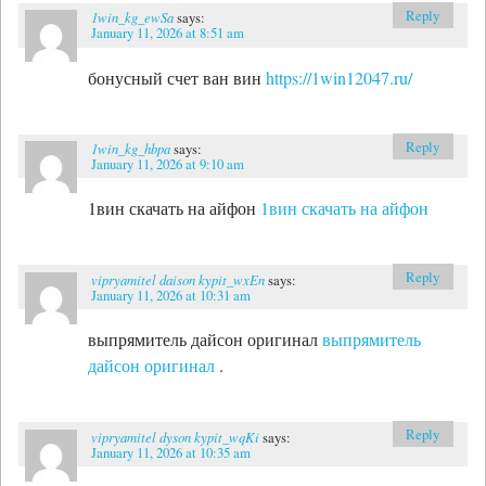
Reply
1win_kg_ewSa
says:
January 11, 2026 at 8:51 am
бонусный счет ван вин
https://1win12047.ru/
Reply
1win_kg_hbpa
says:
January 11, 2026 at 9:10 am
1вин скачать на айфон
1вин скачать на айфон
Reply
vipryamitel daison kypit_wxEn
says:
January 11, 2026 at 10:31 am
выпрямитель дайсон оригинал
выпрямитель
дайсон оригинал
.
Reply
vipryamitel dyson kypit_wqKi
says:
January 11, 2026 at 10:35 am