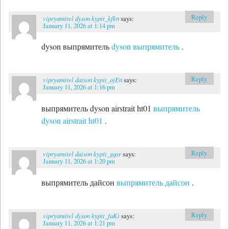
Reply
vipryamitel dyson kypit_kfkn
says:
January 11, 2026 at 1:14 pm
dyson выпрямитель
dyson выпрямитель
.
Reply
vipryamitel daison kypit_ojEn
says:
January 11, 2026 at 1:16 pm
выпрямитель dyson airstrait ht01
выпрямитель
dyson airstrait ht01
.
Reply
vipryamitel daison kypit_gqsr
says:
January 11, 2026 at 1:20 pm
выпрямитель дайсон
выпрямитель дайсон
.
Reply
vipryamitel dyson kypit_faKi
says:
January 11, 2026 at 1:21 pm