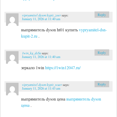
Reply
vipryamitel dyson kypit_zoer
says:
January 11, 2026 at 11:40 am
выпрямитель dyson ht01 купить
vypryamitel-dsn-
kupit-2.ru
.
Reply
1win_kg_dxSa
says:
January 11, 2026 at 11:40 am
зеркало 1win
https://1win12047.ru/
Reply
vipryamitel dyson kypit_wuer
says:
January 11, 2026 at 11:43 am
выпрямитель dyson цена
выпрямитель dyson
цена
.