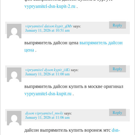
vypryamitel-dsn-kupit-2.ru
.
Reply
vipryamitel daison kypit_glMr
says:
January 11, 2026 at 10:51 am
выпрямитель дайсон цена
выпрямитель дайсон
цена
.
Reply
vipryamitel dyson kypit_jiKi
says:
January 11, 2026 at 11:00 am
выпрямитель дайсон купить в москве оригинал
vypryamitel-dsn-kupit.ru
.
Reply
dyson vipryamitel_mwki
says:
January 11, 2026 at 11:06 am
дайсон выпрямитель купить воронеж мтс
dsn-