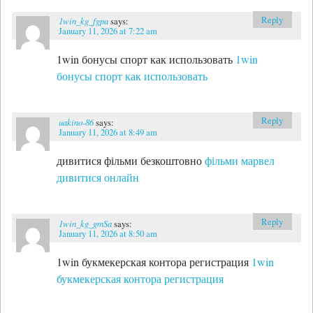
Reply
1win_kg_fgpa
says:
January 11, 2026 at 7:22 am
1win бонусы спорт как использовать
1win
бонусы спорт как использовать
Reply
uakino-86
says:
January 11, 2026 at 8:49 am
дивитися фільми безкоштовно
фільми марвел
дивитися онлайн
Reply
1win_kg_gmSa
says:
January 11, 2026 at 8:50 am
1win букмекерская контора регистрация
1win
букмекерская контора регистрация