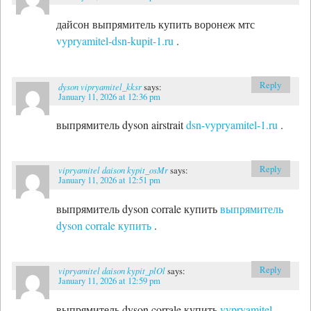
дайсон выпрямитель купить воронеж мтс
vypryamitel-dsn-kupit-1.ru
.
Reply
dyson vipryamitel_kksr
says:
January 11, 2026 at 12:36 pm
выпрямитель dyson airstrait
dsn-vypryamitel-1.ru
.
Reply
vipryamitel daison kypit_osMr
says:
January 11, 2026 at 12:51 pm
выпрямитель dyson corrale купить
выпрямитель
dyson corrale купить
.
Reply
vipryamitel daison kypit_plOl
says:
January 11, 2026 at 12:59 pm
выпрямитель dyson corrale купить
vypryamitel-