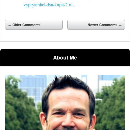
vypryamitel-dsn-kupit-2.ru
.
Comment navigation
← Older Comments
Newer Comments →
About Me