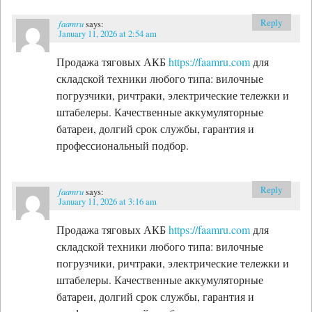
Reply
faamru
says:
January 11, 2026 at 2:54 am
Продажа тяговых АКБ
https://faamru.com
для
складской техники любого типа: вилочные
погрузчики, ричтраки, электрические тележки и
штабелеры. Качественные аккумуляторные
батареи, долгий срок службы, гарантия и
профессиональный подбор.
Reply
faamru
says:
January 11, 2026 at 3:16 am
Продажа тяговых АКБ
https://faamru.com
для
складской техники любого типа: вилочные
погрузчики, ричтраки, электрические тележки и
штабелеры. Качественные аккумуляторные
батареи, долгий срок службы, гарантия и