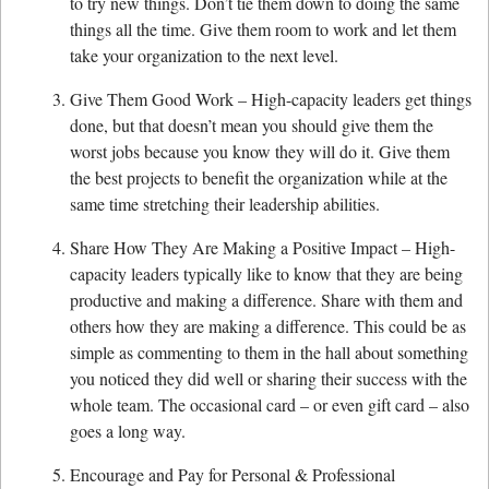
to try new things. Don’t tie them down to doing the same
things all the time. Give them room to work and let them
take your organization to the next level.
Give Them Good Work – High-capacity leaders get things
done, but that doesn’t mean you should give them the
worst jobs because you know they will do it. Give them
the best projects to benefit the organization while at the
same time stretching their leadership abilities.
Share How They Are Making a Positive Impact – High-
capacity leaders typically like to know that they are being
productive and making a difference. Share with them and
others how they are making a difference. This could be as
simple as commenting to them in the hall about something
you noticed they did well or sharing their success with the
whole team. The occasional card – or even gift card – also
goes a long way.
Encourage and Pay for Personal & Professional