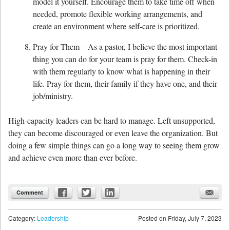
model it yourself. Encourage them to take time off when
needed, promote flexible working arrangements, and
create an environment where self-care is prioritized.
Pray for Them – As a pastor, I believe the most important
thing you can do for your team is pray for them. Check-in
with them regularly to know what is happening in their
life. Pray for them, their family if they have one, and their
job/ministry.
High-capacity leaders can be hard to manage. Left unsupported,
they can become discouraged or even leave the organization. But
doing a few simple things can go a long way to seeing them grow
and achieve even more than ever before.
Comment
Category:
Leadership
Posted on
Friday, July 7, 2023