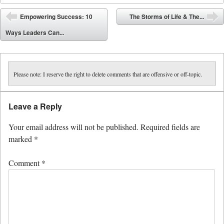
Post navigation
Empowering Success: 10
The Storms of Life & The...
⬅
➡
Ways Leaders Can...
Please note: I reserve the right to delete comments that are offensive or off-topic.
Leave a Reply
Your email address will not be published.
Required fields are
marked
*
Comment
*