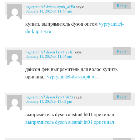
Reply
vipryamitel daison kypit_dzEn
says:
January 11, 2026 at 11:53 am
купить выпрямитель dyson оптом
vypryamitel-
dn-kupit-3.ru
.
Reply
vipryamitel dyson kypit_ccKi
says:
January 11, 2026 at 11:54 am
дайсон фен выпрямитель для волос купить
оригинал
vypryamitel-dsn-kupit.ru
.
Reply
vipryamitel dyson kypit_drEt
says:
January 11, 2026 at 12:02 pm
выпрямитель dyson airstrait ht01 оригинал
выпрямитель dyson airstrait ht01 оригинал
.