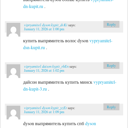
dn-kupit.ru
.
Reply
vipryamitel dyson kypit_dvKi
says:
January 11, 2026 at 1:00 pm
купить выпрямитель волос dyson
vypryamitel-
dsn-kupit.ru
.
Reply
vipryamitel daison kypit_rbEn
says:
January 11, 2026 at 1:02 pm
дайсон выпрямитель купить минск
vypryamitel-
dn-kupit-3.ru
.
Reply
vipryamitel dyson kypit_yzEt
says:
January 11, 2026 at 1:09 pm
dyson выпрямитель купить спб
dyson