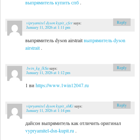
выпрямитель купить спб
.
Reply
vipryamitel dyson kypit_cfer
says:
January 11, 2026 at 1:11 pm
выпрямитель dyson airstrait
выпрямитель dyson
airstrait
.
Reply
1win_kg_lkSa
says:
January 11, 2026 at 1:12 pm
1 ви
https://www.1win12047.ru
Reply
vipryamitel dyson kypit_sbKi
says:
January 11, 2026 at 1:14 pm
дайсон выпрямитель как отличить оригинал
vypryamitel-dsn-kupit.ru
.