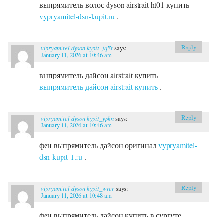
выпрямитель волос dyson airstrait ht01 купить
vypryamitel-dsn-kupit.ru
.
Reply
vipryamitel dyson kypit_jqEt
says:
January 11, 2026 at 10:46 am
выпрямитель дайсон airstrait купить
выпрямитель дайсон airstrait купить
.
Reply
vipryamitel dyson kypit_ypkn
says:
January 11, 2026 at 10:46 am
фен выпрямитель дайсон оригинал
vypryamitel-
dsn-kupit-1.ru
.
Reply
vipryamitel dyson kypit_wrer
says:
January 11, 2026 at 10:48 am
фен выпрямитель дайсон купить в сургуте