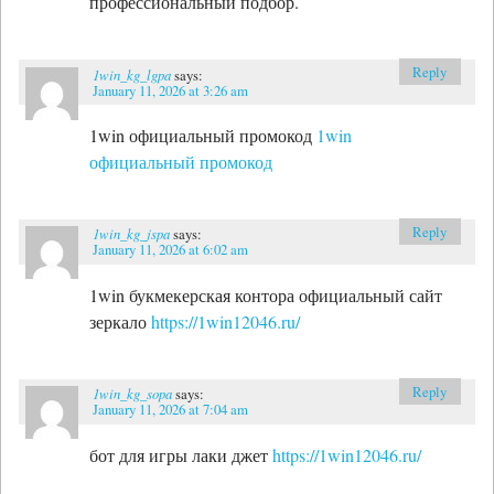
профессиональный подбор.
Reply
1win_kg_lgpa
says:
January 11, 2026 at 3:26 am
1win официальный промокод
1win
официальный промокод
Reply
1win_kg_jspa
says:
January 11, 2026 at 6:02 am
1win букмекерская контора официальный сайт
зеркало
https://1win12046.ru/
Reply
1win_kg_sopa
says:
January 11, 2026 at 7:04 am
бот для игры лаки джет
https://1win12046.ru/