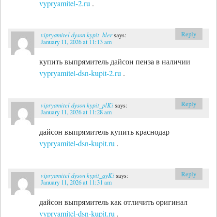
vypryamitel-2.ru
.
Reply
vipryamitel dyson kypit_bler
says:
January 11, 2026 at 11:13 am
купить выпрямитель дайсон пенза в наличии
vypryamitel-dsn-kupit-2.ru
.
Reply
vipryamitel dyson kypit_plKi
says:
January 11, 2026 at 11:28 am
дайсон выпрямитель купить краснодар
vypryamitel-dsn-kupit.ru
.
Reply
vipryamitel dyson kypit_qyKi
says:
January 11, 2026 at 11:31 am
дайсон выпрямитель как отличить оригинал
vypryamitel-dsn-kupit.ru
.