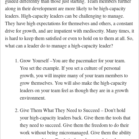
guided differently than those just starting. Team members further
along in their development are more likely to be high-capacity
leaders. High-capacity leaders can be challenging to manage.
They have high expectations for themselves and others, a constant
drive for growth, and are impatient with mediocrity. Many times, it
is hard to keep them satisfied or even to hold on to them at all. So,
what can a leader do to manage a high-capacity leader?
Grow Yourself –You are the pacemaker for your team.
You set the example. If you set a culture of personal
growth, you will inspire many of your team members to
grow themselves. You will also make the high-capacity
leaders on your team feel as though they are in a growth
environment.
Give Them What They Need to Succeed – Don’t hold
your high-capacity leaders back. Give them the tools that
they need to succeed. Give them the freedom to do their
work without being micromanaged. Give them the ability