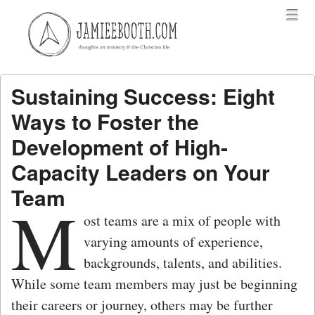
Menu
Skip to content
menu
Sustaining Success: Eight
Ways to Foster the
Development of High-
Capacity Leaders on Your
Team
M
ost teams are a mix of people with
varying amounts of experience,
backgrounds, talents, and abilities.
While some team members may just be beginning
their careers or journey, others may be further