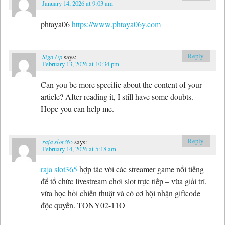
January 14, 2026 at 9:03 am
phtaya06
https://www.phtaya06y.com
Reply
Sign Up
says:
February 13, 2026 at 10:34 pm
Can you be more specific about the content of your
article? After reading it, I still have some doubts.
Hope you can help me.
Reply
raja slot365
says:
February 14, 2026 at 5:18 am
raja slot365
hợp tác với các streamer game nổi tiếng
để tổ chức livestream chơi slot trực tiếp – vừa giải trí,
vừa học hỏi chiến thuật và có cơ hội nhận giftcode
độc quyền. TONY02-11O