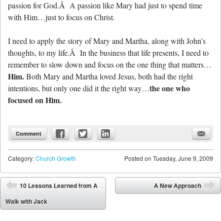
passion for God.Â A passion like Mary had just to spend time
with Him…just to focus on Christ.
I need to apply the story of Mary and Martha, along with John’s
thoughts, to my life.Â In the business that life presents, I need to
remember to slow down and focus on the one thing that matters…
Him.
Both Mary and Martha loved Jesus, both had the right
the one who
intentions, but only one did it the right way…
focused on Him.
Comment
Category:
Church Growth
Posted on
Tuesday, June 9, 2009
Post navigation
10 Lessons Learned from A
A New Approach
⬅
➡
Walk with Jack