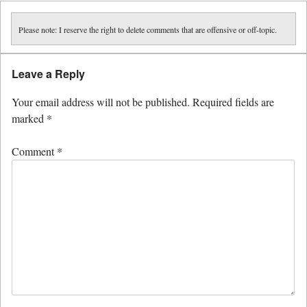
Please note: I reserve the right to delete comments that are offensive or off-topic.
Leave a Reply
Your email address will not be published.
Required fields are
marked
*
Comment
*