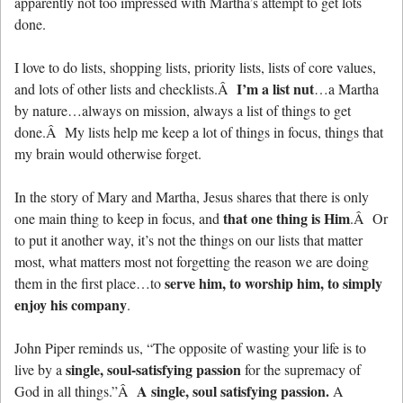
apparently not too impressed with Martha’s attempt to get lots
done.
I love to do lists, shopping lists, priority lists, lists of core values,
I’m a list nut
and lots of other lists and checklists.Â
…a Martha
by nature…always on mission, always a list of things to get
done.Â My lists help me keep a lot of things in focus, things that
my brain would otherwise forget.
In the story of Mary and Martha, Jesus shares that there is only
that one thing is Him
one main thing to keep in focus, and
.Â Or
to put it another way, it’s not the things on our lists that matter
most, what matters most not forgetting the reason we are doing
serve him, to worship him, to simply
them in the first place…to
enjoy his company
.
John Piper reminds us, “The opposite of wasting your life is to
single, soul-satisfying passion
live by a
for the supremacy of
A single, soul satisfying passion.
God in all things.”Â
A