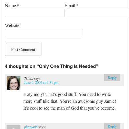
Name
*
Email
*
Website
4 thoughts on “
Only One Thing is Needed
”
Reply
Tricia
says:
June 9, 2009 at 9:31 pm
Holy moly! That’s good stuff. You need to write
more stuff like that. You’re an awesome guy Jamie!
It’s cool to see the man of God that you’ve become.
Reply
phtaya06
says: