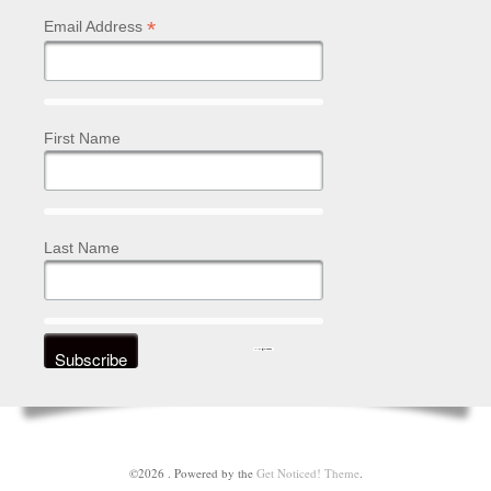
*
Email Address
First Name
Last Name
©2026 .
Powered by the
Get Noticed! Theme
.