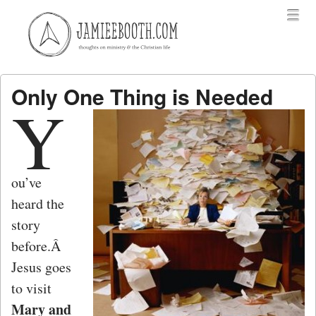
Menu
Skip to content
menu
Only One Thing is Needed
Y
ou’ve
heard the
story
before.Â
Jesus goes
to visit
Mary and