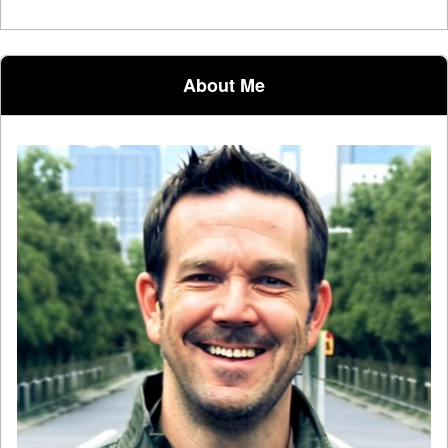
About Me