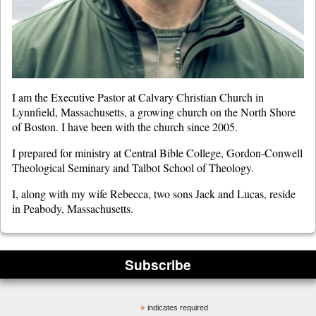
I am the Executive Pastor at Calvary Christian Church in
Lynnfield, Massachusetts, a growing church on the North Shore
of Boston. I have been with the church since 2005.
I prepared for ministry at Central Bible College, Gordon-Conwell
Theological Seminary and Talbot School of Theology.
I, along with my wife Rebecca, two sons Jack and Lucas, reside
in Peabody, Massachusetts.
Subscribe
*
indicates required