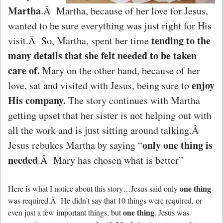
Martha
.Â Martha, because of her love for Jesus,
wanted to be sure everything was just right for His
tending to the
visit.Â So, Martha, spent her time
many details that she felt needed to be taken
care of.
Mary on the other hand, because of her
enjoy
love, sat and visited with Jesus, being sure to
His company.
The story continues with Martha
getting upset that her sister is not helping out with
all the work and is just sitting around talking.Â
only one thing is
Jesus rebukes Martha by saying “
needed
.Â Mary has chosen what is better”
one thing
Here is what I notice about this story…Jesus said only
was required.Â He didn’t say that 10 things were required, or
one thing
even just a few important things, but
. Jesus was