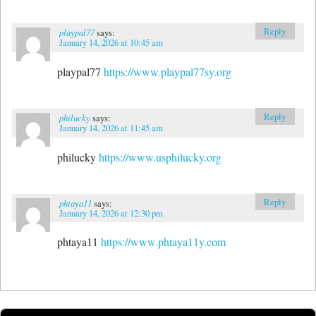
Reply
playpal77
says:
January 14, 2026 at 10:45 am
playpal77
https://www.playpal77sy.org
Reply
philucky
says:
January 14, 2026 at 11:45 am
philucky
https://www.usphilucky.org
Reply
phtaya11
says:
January 14, 2026 at 12:30 pm
phtaya11
https://www.phtaya11y.com