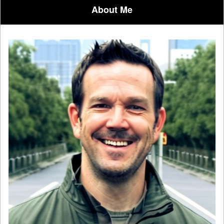
About Me