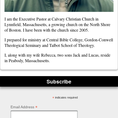
I am the Executive Pastor at Calvary Christian Church in
Lynnfield, Massachusetts, a growing church on the North Shore
of Boston. I have been with the church since 2005.
I prepared for ministry at Central Bible College, Gordon-Conwell
Theological Seminary and Talbot School of Theology.
I, along with my wife Rebecca, two sons Jack and Lucas, reside
in Peabody, Massachusetts.
Subscribe
*
indicates required
*
Email Address