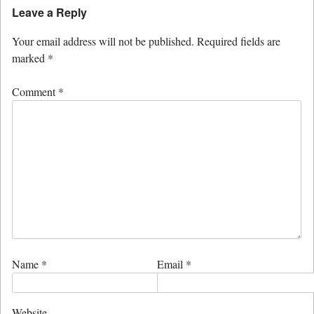
Leave a Reply
Your email address will not be published.
Required fields are
marked
*
Comment
*
Name
*
Email
*
Website