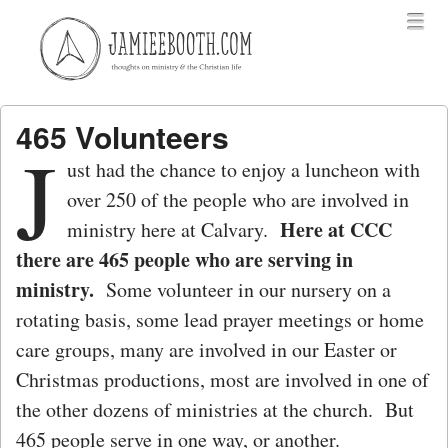
Menu
Skip to content
menu
465 Volunteers
J
ust had the chance to enjoy a luncheon with
over 250 of the people who are involved in
Here at CCC
ministry here at Calvary.
there are 465 people who are serving in
ministry.
Some volunteer in our nursery on a
rotating basis, some lead prayer meetings or home
care groups, many are involved in our Easter or
Christmas productions, most are involved in one of
the other dozens of ministries at the church. But
465 people serve in one way, or another.