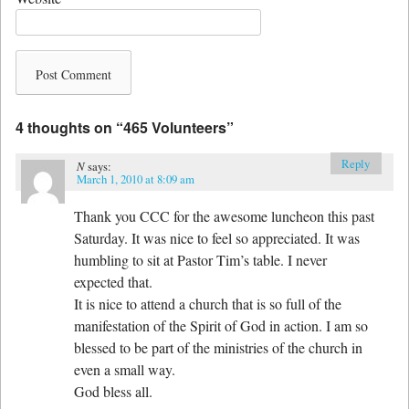
4 thoughts on “
465 Volunteers
”
Reply
N
says:
March 1, 2010 at 8:09 am
Thank you CCC for the awesome luncheon this past
Saturday. It was nice to feel so appreciated. It was
humbling to sit at Pastor Tim’s table. I never
expected that.
It is nice to attend a church that is so full of the
manifestation of the Spirit of God in action. I am so
blessed to be part of the ministries of the church in
even a small way.
God bless all.