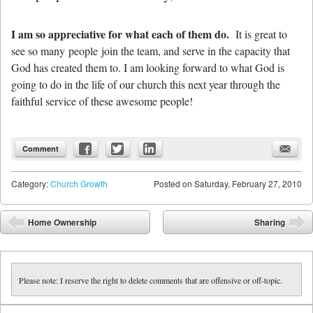
I am so appreciative for what each of them do.
It is great to
see so many people join the team, and serve in the capacity that
God has created them to. I am looking forward to what God is
going to do in the life of our church this next year through the
faithful service of these awesome people!
Comment
Category:
Church Growth
Posted on
Saturday, February 27, 2010
Post navigation
Home Ownership
Sharing
⬅
➡
Please note: I reserve the right to delete comments that are offensive or off-topic.