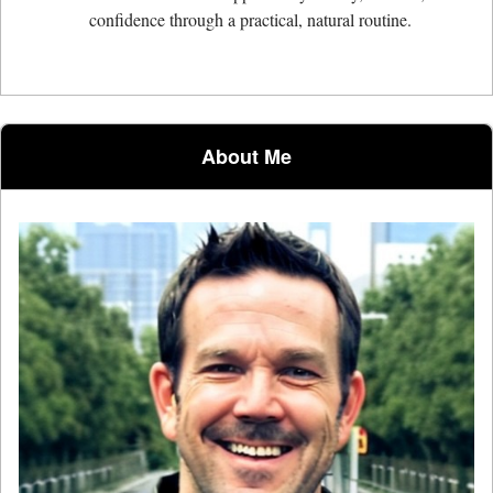
confidence through a practical, natural routine.
About Me