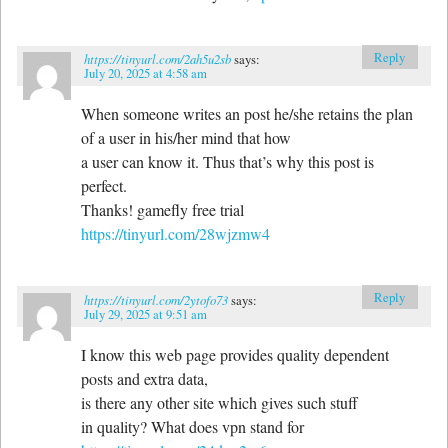
Reply
https://tinyurl.com/2ah5u2sb
says:
July 20, 2025 at 4:58 am
When someone writes an post he/she retains the plan
of a user in his/her mind that how
a user can know it. Thus that’s why this post is
perfect.
Thanks! gamefly free trial
https://tinyurl.com/28wjzmw4
Reply
https://tinyurl.com/2ytofo73
says:
July 29, 2025 at 9:51 am
I know this web page provides quality dependent
posts and extra data,
is there any other site which gives such stuff
in quality? What does vpn stand for