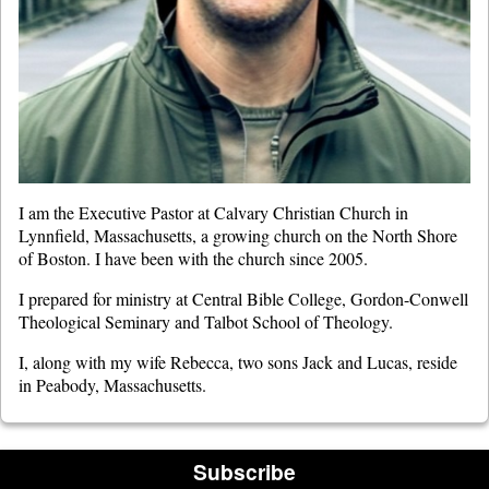
I am the Executive Pastor at Calvary Christian Church in
Lynnfield, Massachusetts, a growing church on the North Shore
of Boston. I have been with the church since 2005.
I prepared for ministry at Central Bible College, Gordon-Conwell
Theological Seminary and Talbot School of Theology.
I, along with my wife Rebecca, two sons Jack and Lucas, reside
in Peabody, Massachusetts.
Subscribe