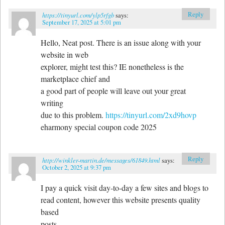
Reply
https://tinyurl.com/ylp5rfgb
says:
September 17, 2025 at 5:01 pm
Hello, Neat post. There is an issue along with your
website in web
explorer, might test this? IE nonetheless is the
marketplace chief and
a good part of people will leave out your great
writing
due to this problem.
https://tinyurl.com/2xd9hovp
eharmony special coupon code 2025
Reply
http://winkler-martin.de/messages/61849.html
says:
October 2, 2025 at 9:37 pm
I pay a quick visit day-to-day a few sites and blogs to
read content, however this website presents quality
based
posts.