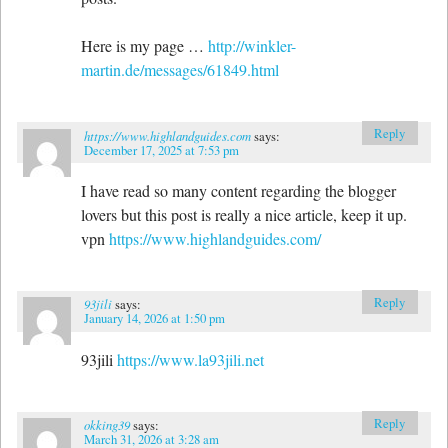
Here is my page …
http://winkler-
martin.de/messages/61849.html
Reply
https://www.highlandguides.com
says:
December 17, 2025 at 7:53 pm
I have read so many content regarding the blogger
lovers but this post is really a nice article, keep it up.
vpn
https://www.highlandguides.com/
Reply
93jili
says:
January 14, 2026 at 1:50 pm
93jili
https://www.la93jili.net
Reply
okking39
says:
March 31, 2026 at 3:28 am