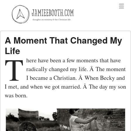
Menu
Skip to content
menu
A Moment That Changed My
Life
T
here have been a few moments that have
radically changed my life. Â The moment
I became a Christian. Â When Becky and
I met, and when we got married. Â The day my son
was born.