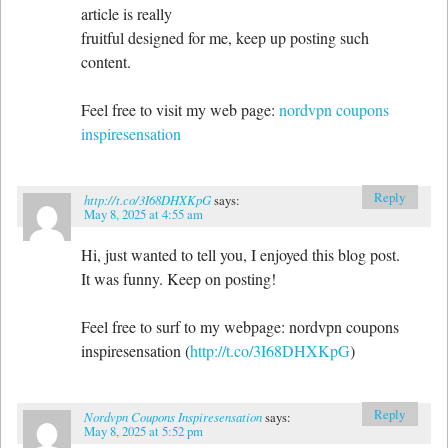
article is really
fruitful designed for me, keep up posting such
content.
Feel free to visit my web page:
nordvpn coupons
inspiresensation
Reply
http://t.co/3I68DHXKpG
says:
May 8, 2025 at 4:55 am
Hi, just wanted to tell you, I enjoyed this blog post.
It was funny. Keep on posting!
Feel free to surf to my webpage: nordvpn coupons
inspiresensation (
http://t.co/3I68DHXKpG
)
Reply
Nordvpn Coupons Inspiresensation
says:
May 8, 2025 at 5:52 pm