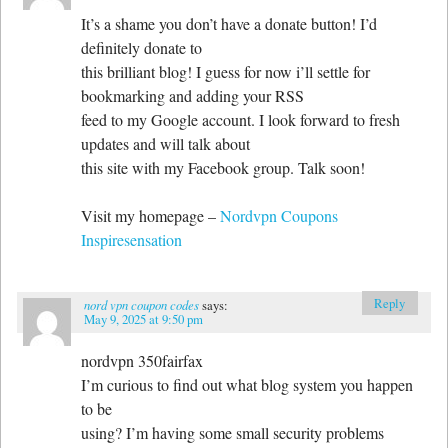
It’s a shame you don’t have a donate button! I’d
definitely donate to
this brilliant blog! I guess for now i’ll settle for
bookmarking and adding your RSS
feed to my Google account. I look forward to fresh
updates and will talk about
this site with my Facebook group. Talk soon!
Visit my homepage –
Nordvpn Coupons
Inspiresensation
Reply
nord vpn coupon codes
says:
May 9, 2025 at 9:50 pm
nordvpn 350fairfax
I’m curious to find out what blog system you happen
to be
using? I’m having some small security problems