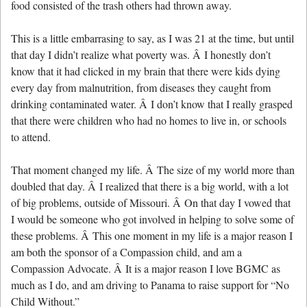
food consisted of the trash others had thrown away.
This is a little embarrasing to say, as I was 21 at the time, but until
that day I didn’t realize what poverty was. Â I honestly don’t
know that it had clicked in my brain that there were kids dying
every day from malnutrition, from diseases they caught from
drinking contaminated water. Â I don’t know that I really grasped
that there were children who had no homes to live in, or schools
to attend.
That moment changed my life. Â The size of my world more than
doubled that day. Â I realized that there is a big world, with a lot
of big problems, outside of Missouri. Â On that day I vowed that
I would be someone who got involved in helping to solve some of
these problems. Â This one moment in my life is a major reason I
am both the sponsor of a Compassion child, and am a
Compassion Advocate. Â It is a major reason I love BGMC as
much as I do, and am driving to Panama to raise support for “No
Child Without.”