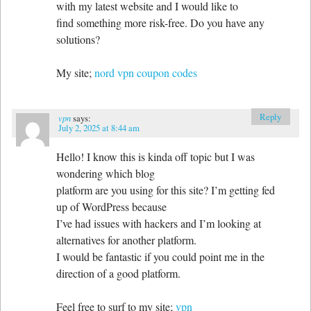
with my latest website and I would like to
find something more risk-free. Do you have any
solutions?
My site;
nord vpn coupon codes
Reply
vpn
says:
July 2, 2025 at 8:44 am
Hello! I know this is kinda off topic but I was
wondering which blog
platform are you using for this site? I’m getting fed
up of WordPress because
I’ve had issues with hackers and I’m looking at
alternatives for another platform.
I would be fantastic if you could point me in the
direction of a good platform.
Feel free to surf to my site;
vpn