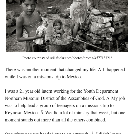
Photo courtesy of Â© flickr.com/photos/croma/457713321/
There was another moment that changed my life. Â It happened
while I was on a missions trip to Mexico.
I was a 21 year old intern working for the Youth Department
Northern Missouri District of the Assemblies of God. Â My job
was to help lead a group of teenagers on a missions trip to
Reynosa, Mexico. Â We did a lot of ministry that week, but one
moment stands out more than all the others combined.
One afternoon we headed out to an outreach. Â I didn’t know