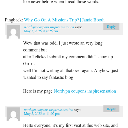
like never before when I read those words.
Pingback:
Why Go On A Missions Trip? | Jamie Booth
Reply
Nordvpn coupons inspiresensation
says:
May 5, 2025 at 6:25 pm
Wow that was odd. I just wrote an very long
comment but
after I clicked submit my comment didn’t show up.
Grrrr…
well I’m not writing all that over again. Anyhow, just
wanted to say fantastic blog!
Here is my page
Nordvpn coupons inspiresensation
Reply
nordvpn coupons inspiresensation
says:
May 5, 2025 at 11:02 pm
Hello everyone, it’s my first visit at this web site, and