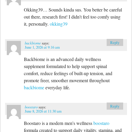
Okking39… Sounds kinda sus. You better be careful
out there, research first! I didn’t feel too comfy using
it, personally.
okking39
Reply
backbiome
says:
June 1, 2026 at 9:16 am
Backbiome is an advanced daily wellness
supplement formulated to help support spinal
comfort, reduce feelings of built-up tension, and
promote freer, smoother movement throughout
backbiome
everyday life.
Reply
boostaro
says:
June 8, 2026 at 11:30 am
Boostaro is a modern men’s wellness
boostaro
formula created to support daily vitality, stamina, and