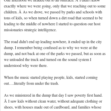
exactlly where we were going, only that we reaching out to some
children. Â As we drove, we passed by parks and schools with
tons of kids, so when turned down a dirt road that seemed to be
leading to the middle of nowhere I started to question our host
missionaries strategic intelligence.
The road didn’t end up leading nowhere, it ended up in the city
dump. I remember being confused as to why we were at the
dump, and not back at one of the parks we passed, but as soon as
we unloaded the truck and turned on the sound system I
understood why were there.
When the music started playing people, kids, started coming
out….literally from under the trash.
As we ministered in the dump that day I saw poverty first hand.
Â I saw kids without clean water, without adequate clothing or
shoes, with houses made out of cardboard, and families whose