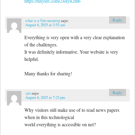
https://tinyurl.com/24dyn2m6
Reply
what is a Vpn meaning
says:
August 6, 2025 at 3:53 am
Everything is very open with a very clear explanation
of the challenges.
It was definitely informative. Your website is very
helpful.
Many thanks for sharing!
Reply
vpn
says:
August 6, 2025 at 7:23 pm
Why visitors still make use of to read news papers
when in this technological
world everything is accessible on net?