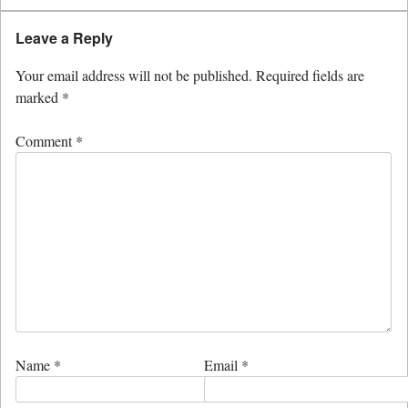
Leave a Reply
Your email address will not be published.
Required fields are
marked
*
Comment
*
Name
*
Email
*