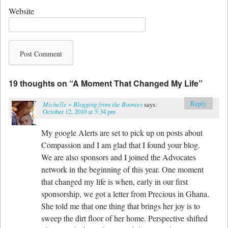
Website
19 thoughts on “
A Moment That Changed My Life
”
Reply
Michelle ~ Blogging from the Boonies
says:
October 12, 2010 at 5:34 pm
My google Alerts are set to pick up on posts about
Compassion and I am glad that I found your blog.
We are also sponsors and I joined the Advocates
network in the beginning of this year. One moment
that changed my life is when, early in our first
sponsorship, we got a letter from Precious in Ghana.
She told me that one thing that brings her joy is to
sweep the dirt floor of her home. Perspective shifted