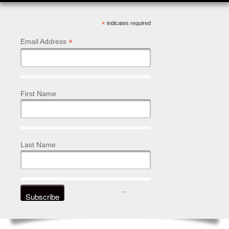
*
indicates required
*
Email Address
First Name
Last Name