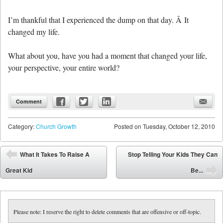
I’m thankful that I experienced the dump on that day. Â It
changed my life.
What about you, have you had a moment that changed your life,
your perspective, your entire world?
Comment
Category:
Church Growth
Posted on
Tuesday, October 12, 2010
Post navigation
What It Takes To Raise A
Stop Telling Your Kids They Can
⬅
Great Kid
Be...
➡
Please note: I reserve the right to delete comments that are offensive or off-topic.