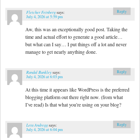
Reply
Fletcher Feinberg
says:
July 4, 2026 at 5:59 pm
Aw, this was an exceptionally good post. Taking the
time and actual effort to generate a good article…
but what can I say… I put things off a lot and never
manage to get nearly anything done.
Reply
Randal Bunkley
says:
July 4, 2026 at 6:03 pm
At this time it appears like WordPress is the preferred
blogging platform out there right now. (from what
I’ve read) Is that what you’re using on your blog?
Reply
Leta Andregg
says:
July 4, 2026 at 6:04 pm