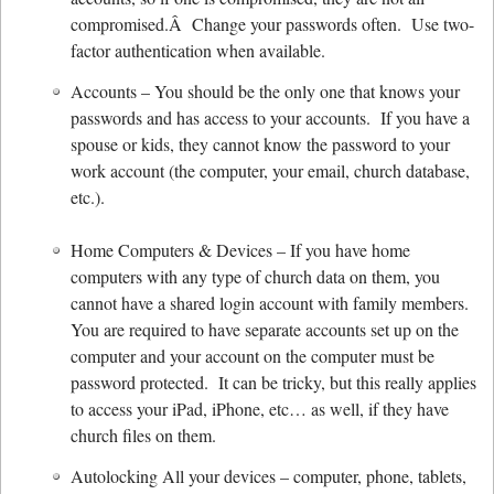
compromised.Â Change your passwords often. Use two-
factor authentication when available.
Accounts – You should be the only one that knows your
passwords and has access to your accounts. If you have a
spouse or kids, they cannot know the password to your
work account (the computer, your email, church database,
etc.).
Home Computers & Devices – If you have home
computers with any type of church data on them, you
cannot have a shared login account with family members.
You are required to have separate accounts set up on the
computer and your account on the computer must be
password protected. It can be tricky, but this really applies
to access your iPad, iPhone, etc… as well, if they have
church files on them.
Autolocking All your devices – computer, phone, tablets,