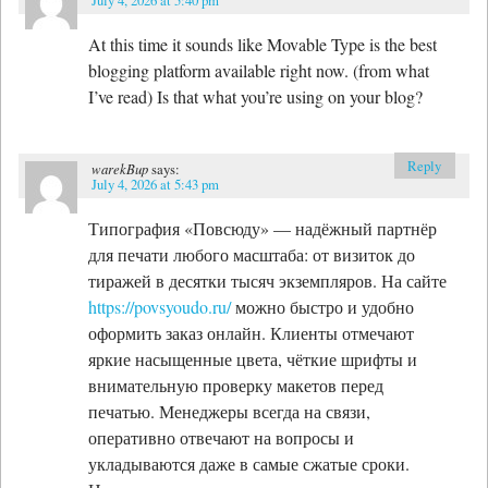
At this time it sounds like Movable Type is the best
blogging platform available right now. (from what
I’ve read) Is that what you’re using on your blog?
Reply
warekBup
says:
July 4, 2026 at 5:43 pm
Типография «Повсюду» — надёжный партнёр
для печати любого масштаба: от визиток до
тиражей в десятки тысяч экземпляров. На сайте
https://povsyoudo.ru/
можно быстро и удобно
оформить заказ онлайн. Клиенты отмечают
яркие насыщенные цвета, чёткие шрифты и
внимательную проверку макетов перед
печатью. Менеджеры всегда на связи,
оперативно отвечают на вопросы и
укладываются даже в самые сжатые сроки.