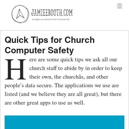
Menu
Skip to content
menu
Quick Tips for Church
Computer Safety
H
ere are some quick tips we ask all our
church staff to abide by in order to keep
their own, the churchâs, and other
people’s data secure. The applications we use are
listed (and we believe they are all great), but there
are other great apps to use as well.