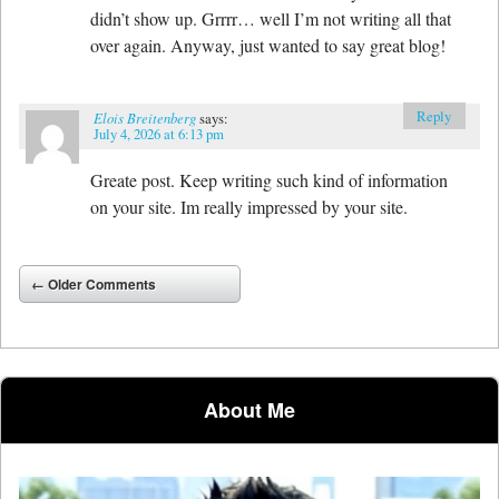
didn’t show up. Grrrr… well I’m not writing all that
over again. Anyway, just wanted to say great blog!
Reply
Elois Breitenberg
says:
July 4, 2026 at 6:13 pm
Greate post. Keep writing such kind of information
on your site. Im really impressed by your site.
Comment navigation
← Older Comments
About Me