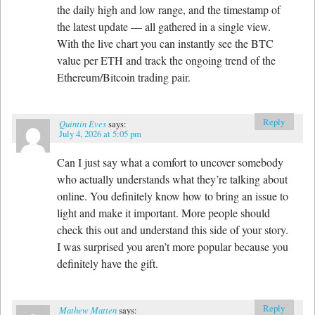
the daily high and low range, and the timestamp of
the latest update — all gathered in a single view.
With the live chart you can instantly see the BTC
value per ETH and track the ongoing trend of the
Ethereum/Bitcoin trading pair.
Reply
Quintin Eves
says:
July 4, 2026 at 5:05 pm
Can I just say what a comfort to uncover somebody
who actually understands what they’re talking about
online. You definitely know how to bring an issue to
light and make it important. More people should
check this out and understand this side of your story.
I was surprised you aren’t more popular because you
definitely have the gift.
Reply
Mathew Matten
says: