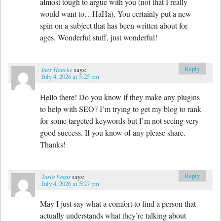
almost tough to argue with you (not that I really
would want to…HaHa). You certainly put a new
spin on a subject that has been written about for
ages. Wonderful stuff, just wonderful!
Reply
Ines Haacke
says:
July 4, 2026 at 5:25 pm
Hello there! Do you know if they make any plugins
to help with SEO? I’m trying to get my blog to rank
for some targeted keywords but I’m not seeing very
good success. If you know of any please share.
Thanks!
Reply
Tasia Vagas
says:
July 4, 2026 at 5:27 pm
May I just say what a comfort to find a person that
actually understands what they’re talking about