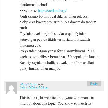
platformani ochadi.
888starz uz
https://oerknal.org/
Jonli kazino bo’limi real dilerlar bilan ruletka,
blekjek va bakara stollarini sutka davomida taqdim
etadi.
Foydalanuvchilar jonli stavka orqali o’yinlar
ketayotgan paytda tikish va natijalarni kuzatish
imkoniga ega.
Ro’yxatdan o’tgan yangi foydalanuvchilarni 1500€
gacha xush kelibsiz bonusi va 150 bepul spin kutadi.
Rasmiy saytda mahalliy va xalqaro to’lov usullari
qulay limitlar bilan mavjud.
Reply
Margit Aroyo
says:
July 4, 2026 at 5:24 pm
This is the right website for anyone who wants to
find out about this topic. You know so much its