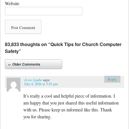
Website
83,833 thoughts on “
Quick Tips for Church Computer
Safety
”
Comment navigation
← Older Comments
Reply
Jesse Laube
says:
July 4, 2026 at 5:01 pm
It’s really a cool and helpful piece of information. I
am happy that you just shared this useful information
with us. Please keep us informed like this. Thank
you for sharing.