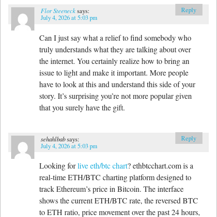
Reply
Flor Steeneck
says:
July 4, 2026 at 5:03 pm
Can I just say what a relief to find somebody who
truly understands what they are talking about over
the internet. You certainly realize how to bring an
issue to light and make it important. More people
have to look at this and understand this side of your
story. It’s surprising you’re not more popular given
that you surely have the gift.
Reply
sehahlbab
says:
July 4, 2026 at 5:03 pm
Looking for
live eth/btc chart
? ethbtcchart.com is a
real-time ETH/BTC charting platform designed to
track Ethereum’s price in Bitcoin. The interface
shows the current ETH/BTC rate, the reversed BTC
to ETH ratio, price movement over the past 24 hours,