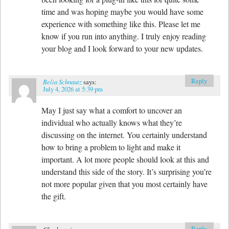
time and was hoping maybe you would have some
experience with something like this. Please let me
know if you run into anything. I truly enjoy reading
your blog and I look forward to your new updates.
Reply
Belia Schnautz
says:
July 4, 2026 at 5:39 pm
May I just say what a comfort to uncover an
individual who actually knows what they’re
discussing on the internet. You certainly understand
how to bring a problem to light and make it
important. A lot more people should look at this and
understand this side of the story. It’s surprising you’re
not more popular given that you most certainly have
the gift.
Reply