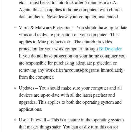
etc. – must be set to auto-lock after 5 minutes max.Â
Again, this also applies to home computers with church
data on them. Never leave your computer unattended.
Virus & Malware Protection – You should have up-to-date
virus and malware protection on your computer. This
applies to Mac products too. The church provides
protection for your work computer through
BitDefender
.
If you do not have protection on your home computer you
are responsible for purchasing adequate protection or
removing any work files/accounts/programs immediately
from the computer.
Updates – You should make sure your computer and all
devices are up-to-date with all the latest patches and
upgrades. This applies to both the operating system and
applications.
Use a Firewall – This is a feature in the operating system
that makes things safer. You can easily turn this on for