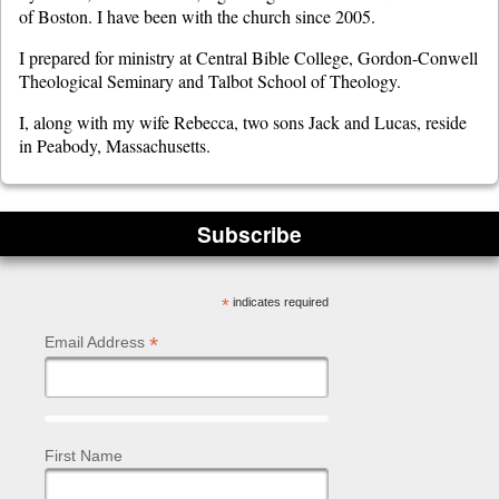
of Boston. I have been with the church since 2005.
I prepared for ministry at Central Bible College, Gordon-Conwell
Theological Seminary and Talbot School of Theology.
I, along with my wife Rebecca, two sons Jack and Lucas, reside
in Peabody, Massachusetts.
Subscribe
*
indicates required
*
Email Address
First Name