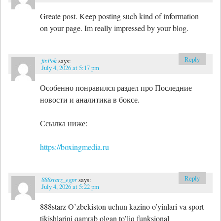
Greate post. Keep posting such kind of information
on your page. Im really impressed by your blog.
Reply
fixPok
says:
July 4, 2026 at 5:17 pm
Особенно понравился раздел про Последние
новости и аналитика в боксе.
Ссылка ниже:
https://boxingmedia.ru
Reply
888starz_egpr
says:
July 4, 2026 at 5:22 pm
888starz O’zbekiston uchun kazino o’yinlari va sport
tikishlarini qamrab olgan to’liq funksional