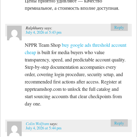
Цены приятно удивляют — качество
премиальное, а стоимость вполне доступная.
Reply
Ralphhunty
says:
July 4, 2026 at 5:43 pm
NPPR Team Shop
buy google ads threshold account
cheap
is built for media buyers who value
transparency, speed, and predictable account quality.
Step-by-step documentation accompanies every
order, covering login procedure, security setup, and
recommended first actions after access. Register at
npprteamshop.com to unlock the full catalog and
start sourcing accounts that clear checkpoints from
day one.
Reply
Colin Wolfram
says:
July 4, 2026 at 5:44 pm