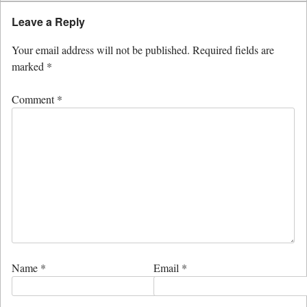
Leave a Reply
Your email address will not be published.
Required fields are
marked
*
Comment
*
Name
*
Email
*