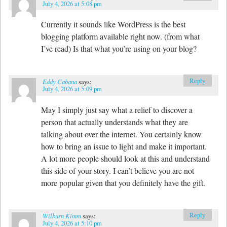
July 4, 2026 at 5:08 pm
Currently it sounds like WordPress is the best
blogging platform available right now. (from what
I’ve read) Is that what you’re using on your blog?
Reply
Eddy Cabana
says:
July 4, 2026 at 5:09 pm
May I simply just say what a relief to discover a
person that actually understands what they are
talking about over the internet. You certainly know
how to bring an issue to light and make it important.
A lot more people should look at this and understand
this side of your story. I can’t believe you are not
more popular given that you definitely have the gift.
Reply
Wilburn Kimm
says:
July 4, 2026 at 5:10 pm