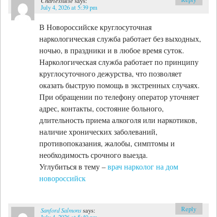
Charlessuise
says:
July 4, 2026 at 5:39 pm
В Новороссийске круглосуточная
наркологическая служба работает без выходных,
ночью, в праздники и в любое время суток.
Наркологическая служба работает по принципу
круглосуточного дежурства, что позволяет
оказать быструю помощь в экстренных случаях.
При обращении по телефону оператор уточняет
адрес, контакты, состояние больного,
длительность приема алкоголя или наркотиков,
наличие хронических заболеваний,
противопоказания, жалобы, симптомы и
необходимость срочного выезда.
Углубиться в тему –
врач нарколог на дом
новороссийск
Reply
Sanford Salmons
says:
July 4, 2026 at 5:40 pm