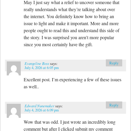
May I just say what a relief to uncover someone that
really understands what they’re talking about over
the internet. You definitely know how to bring an
issue to light and make it important. More and more
people ought to read this and understand this side of
the story. I was surprised you aren’t more popular
since you most certainly have the gift.
Reply
Evangeline Boss
says:
July 4, 2026 at 6:05 pm
Excellent post. I’m experiencing a few of these issues
as well..
Reply
Edward Nunemaker
says:
July 4, 2026 at 6:09 pm
Wow that was odd. I just wrote an incredibly long
comment but after I clicked submit my comment