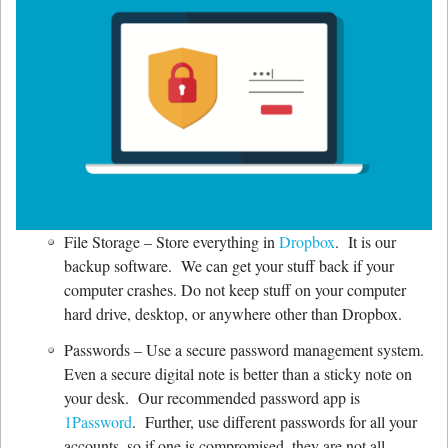
File Storage – Store everything in
Dropbox
. It is our
backup software. We can get your stuff back if your
computer crashes. Do not keep stuff on your computer
hard drive, desktop, or anywhere other than Dropbox.
Passwords – Use a secure password management system.
Even a secure digital note is better than a sticky note on
your desk. Our recommended password app is
1Password
. Further, use different passwords for all your
accounts, so if one is compromised, they are not all