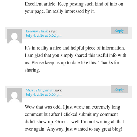
Excellent article. Keep posting such kind of info on
your page. Im really impressed by it.
Reply
Eleonor Paluk
says:
July 4, 2026 at 5:52 pm
It’s in reality a nice and helpful piece of information.
I am glad that you simply shared this useful info with
us. Please keep us up to date like this. Thanks for
sharing.
Reply
Missy Hamparian
says:
July 4, 2026 at 5:55 pm
Wow that was odd. I just wrote an extremely long
comment but after I clicked submit my comment
didn’t show up. Grrrr… well I’m not writing all that
over again. Anyway, just wanted to say great blog!