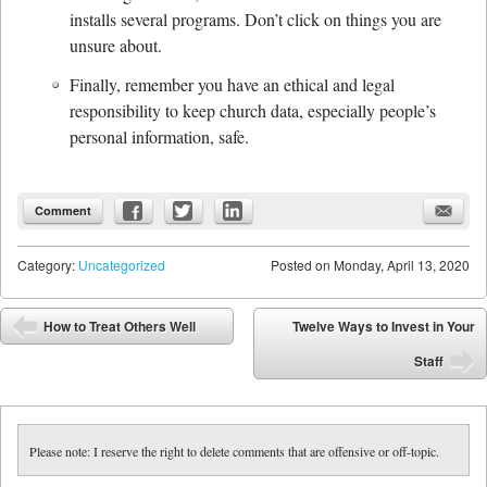
installs several programs. Don’t click on things you are
unsure about.
Finally, remember you have an ethical and legal
responsibility to keep church data, especially people’s
personal information, safe.
Comment
Category:
Uncategorized
Posted on
Monday, April 13, 2020
Post navigation
How to Treat Others Well
Twelve Ways to Invest in Your
⬅
Staff
➡
Please note: I reserve the right to delete comments that are offensive or off-topic.