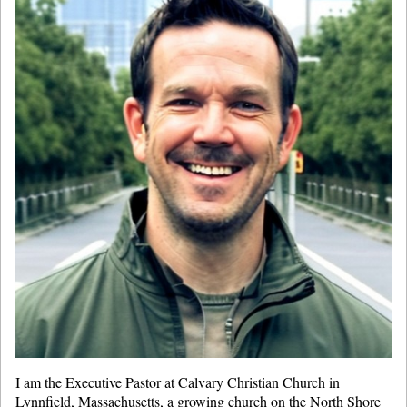
I am the Executive Pastor at Calvary Christian Church in
Lynnfield, Massachusetts, a growing church on the North Shore