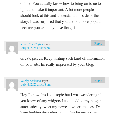
online. You actually know how to bring an issue to
light and make it important. A lot more people
should look at this and understand this side of the
story. I was surprised that you are not more popular
because you certainly have the gift.
Reply
Cleotilde Cofone
says:
July 4, 2026 at 5:30 pm
Greate pieces. Keep writing such kind of information
on your site. Im really impressed by your blog.
Reply
Kirby Sackman
says:
July 4, 2026 at 5:38 pm
Hey I know this is off topic but I was wondering if
you knew of any widgets I could add to my blog that
automatically tweet my newest twitter updates. I’ve
been looking for a plug-in like this for quite some