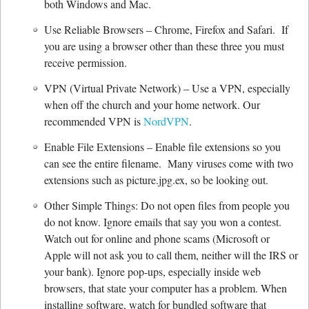
both Windows and Mac.
Use Reliable Browsers – Chrome, Firefox and Safari. If
you are using a browser other than these three you must
receive permission.
VPN (Virtual Private Network) – Use a VPN, especially
when off the church and your home network. Our
recommended VPN is
NordVPN
.
Enable File Extensions – Enable file extensions so you
can see the entire filename. Many viruses come with two
extensions such as picture.jpg.ex, so be looking out.
Other Simple Things: Do not open files from people you
do not know. Ignore emails that say you won a contest.
Watch out for online and phone scams (Microsoft or
Apple will not ask you to call them, neither will the IRS or
your bank). Ignore pop-ups, especially inside web
browsers, that state your computer has a problem. When
installing software, watch for bundled software that